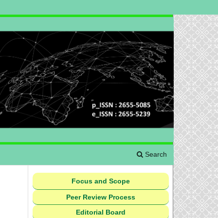
Search
Focus and Scope
Peer Review Process
Editorial Board