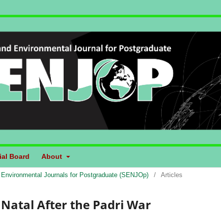
ial Board
About
d Environmental Journals for Postgraduate (SENJOp)
/
Articles
 Natal After the Padri War