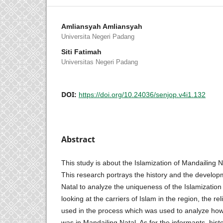
Amliansyah Amliansyah
Universita Negeri Padang
Siti Fatimah
Universitas Negeri Padang
DOI:
https://doi.org/10.24036/senjop.v4i1.132
Abstract
This study is about the Islamization of Mandailing Na
This research portrays the history and the develop
Natal to analyze the uniqueness of the Islamizatio
looking at the carriers of Islam in the region, the rel
used in the process which was used to analyze ho
was in Mandailing Natal. As for the informants, hist