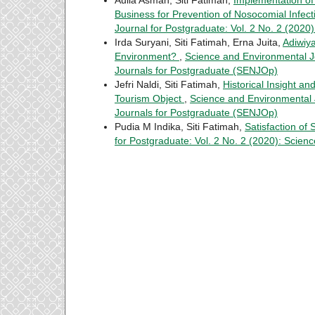
Business for Prevention of Nosocomial Infec
Journal for Postgraduate: Vol. 2 No. 2 (202
Irda Suryani, Siti Fatimah, Erna Juita,
Adiwiy
Environment?
,
Science and Environmental Jo
Journals for Postgraduate (SENJOp)
Jefri Naldi, Siti Fatimah,
Historical Insight an
Tourism Object
,
Science and Environmental J
Journals for Postgraduate (SENJOp)
Pudia M Indika, Siti Fatimah,
Satisfaction of 
for Postgraduate: Vol. 2 No. 2 (2020): Scie