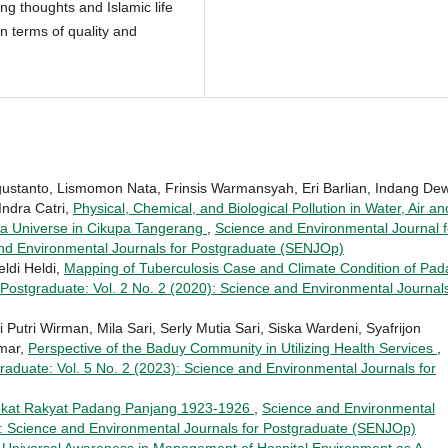
g thoughts and Islamic life
in terms of quality and
ustanto, Lismomon Nata, Frinsis Warmansyah, Eri Barlian, Indang De
Indra Catri,
Physical, Chemical, and Biological Pollution in Water, Air an
Eka Universe in Cikupa Tangerang
,
Science and Environmental Journal f
and Environmental Journals for Postgraduate (SENJOp)
eldi Heldi,
Mapping of Tuberculosis Case and Climate Condition of Pa
Postgraduate: Vol. 2 No. 2 (2020): Science and Environmental Journals
Putri Wirman, Mila Sari, Serly Mutia Sari, Siska Wardeni, Syafrijon
Umar,
Perspective of the Baduy Community in Utilizing Health Services
,
raduate: Vol. 5 No. 2 (2023): Science and Environmental Journals for
ekat Rakyat Padang Panjang 1923-1926
,
Science and Environmental
8): Science and Environmental Journals for Postgraduate (SENJOp)
 Universal Awareness in Management of Hospital Environment as A