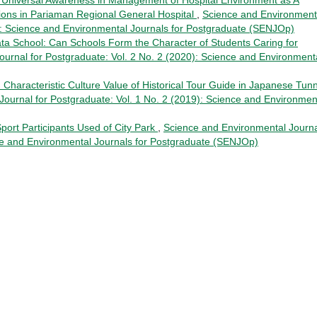
tions in Pariaman Regional General Hospital
,
Science and Environment
0): Science and Environmental Journals for Postgraduate (SENJOp)
ata School: Can Schools Form the Character of Students Caring for
urnal for Postgraduate: Vol. 2 No. 2 (2020): Science and Environment
d Characteristic Culture Value of Historical Tour Guide in Japanese Tun
ournal for Postgraduate: Vol. 1 No. 2 (2019): Science and Environmen
Sport Participants Used of City Park
,
Science and Environmental Journ
nce and Environmental Journals for Postgraduate (SENJOp)