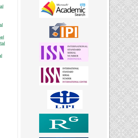
al
al
nel
tal
al