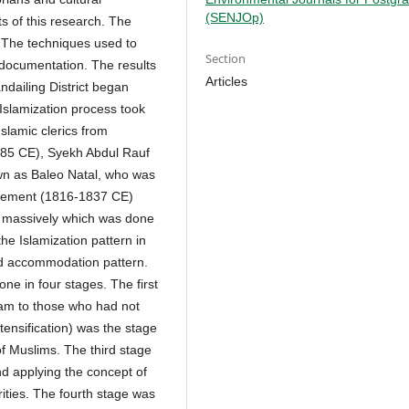
(SENJOp)
ts of this research. The
. The techniques used to
Section
 documentation. The results
Articles
ndailing District began
slamization process took
slamic clerics from
85 CE), Syekh Abdul Rauf
wn as Baleo Natal, who was
ovement (1816-1837 CE)
e massively which was done
he Islamization pattern in
nd accommodation pattern.
ne in four stages. The first
lam to those who had not
tensification) was the stage
of Muslims. The third stage
nd applying the concept of
ities. The fourth stage was