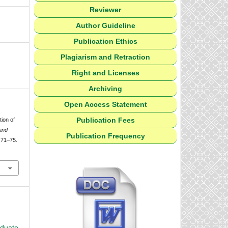
Reviewer
Author Guideline
Publication Ethics
Plagiarism and Retraction
Right and Licenses
Archiving
Open Access Statement
Publication Fees
tion of
and
Publication Frequency
, 71–75.
aduate