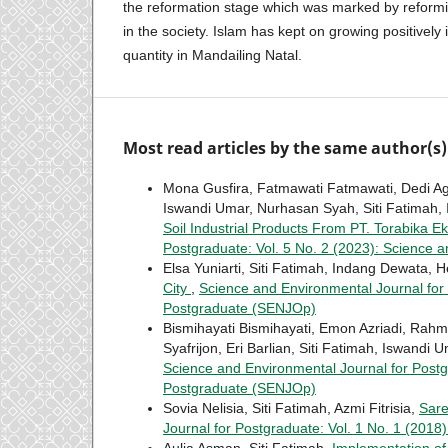
the reformation stage which was marked by reformin
in the society. Islam has kept on growing positively 
quantity in Mandailing Natal.
Most read articles by the same author(s)
Mona Gusfira, Fatmawati Fatmawati, Dedi Ag
Iswandi Umar, Nurhasan Syah, Siti Fatimah, 
Soil Industrial Products From PT. Torabika 
Postgraduate: Vol. 5 No. 2 (2023): Science 
Elsa Yuniarti, Siti Fatimah, Indang Dewata, H
City
,
Science and Environmental Journal for 
Postgraduate (SENJOp)
Bismihayati Bismihayati, Emon Azriadi, Rahmi 
Syafrijon, Eri Barlian, Siti Fatimah, Iswandi 
Science and Environmental Journal for Postg
Postgraduate (SENJOp)
Sovia Nelisia, Siti Fatimah, Azmi Fitrisia,
Sar
Journal for Postgraduate: Vol. 1 No. 1 (201
Aulia Asman, Siti Fatimah,
Implementation of