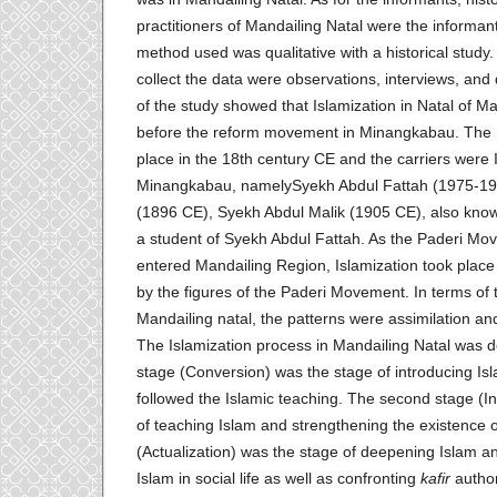
practitioners of Mandailing Natal were the informan
method used was qualitative with a historical study
collect the data were observations, interviews, and
of the study showed that Islamization in Natal of Ma
before the reform movement in Minangkabau. The I
place in the 18th century CE and the carriers were I
Minangkabau, namelySyekh Abdul Fattah (1975-19
(1896 CE), Syekh Abdul Malik (1905 CE), also kno
a student of Syekh Abdul Fattah. As the Paderi M
entered Mandailing Region, Islamization took plac
by the figures of the Paderi Movement. In terms of t
Mandailing natal, the patterns were assimilation a
The Islamization process in Mandailing Natal was do
stage (Conversion) was the stage of introducing Is
followed the Islamic teaching. The second stage (In
of teaching Islam and strengthening the existence 
(Actualization) was the stage of deepening Islam a
Islam in social life as well as confronting
kafir
author