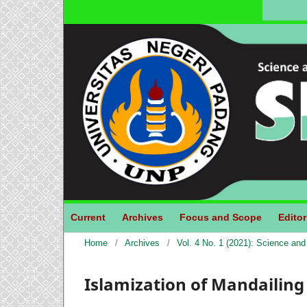
Current
Archives
Focus and Scope
Editor
Home
/
Archives
/
Vol. 4 No. 1 (2021): Science an
Islamization of Mandailing