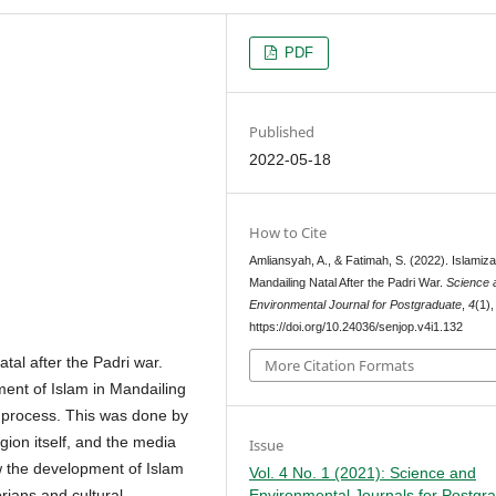
PDF
Published
2022-05-18
How to Cite
Amliansyah, A., & Fatimah, S. (2022). Islamiza
Mandailing Natal After the Padri War.
Science 
Environmental Journal for Postgraduate
,
4
(1)
https://doi.org/10.24036/senjop.v4i1.132
tal after the Padri war.
More Citation Formats
ment of Islam in Mandailing
n process. This was done by
igion itself, and the media
Issue
w the development of Islam
Vol. 4 No. 1 (2021): Science and
Environmental Journals for Postgr
orians and cultural