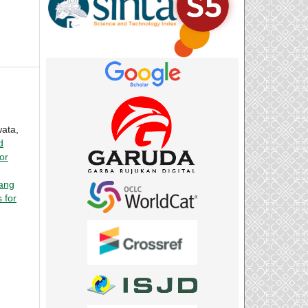
wata,
d
or
dang
 for