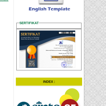
SERTIFIKAT
INDEX :