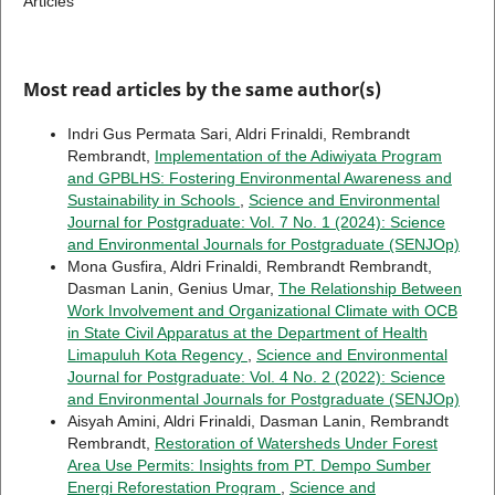
Articles
Most read articles by the same author(s)
Indri Gus Permata Sari, Aldri Frinaldi, Rembrandt
Rembrandt,
Implementation of the Adiwiyata Program
and GPBLHS: Fostering Environmental Awareness and
Sustainability in Schools
,
Science and Environmental
Journal for Postgraduate: Vol. 7 No. 1 (2024): Science
and Environmental Journals for Postgraduate (SENJOp)
Mona Gusfira, Aldri Frinaldi, Rembrandt Rembrandt,
Dasman Lanin, Genius Umar,
The Relationship Between
Work Involvement and Organizational Climate with OCB
in State Civil Apparatus at the Department of Health
Limapuluh Kota Regency
,
Science and Environmental
Journal for Postgraduate: Vol. 4 No. 2 (2022): Science
and Environmental Journals for Postgraduate (SENJOp)
Aisyah Amini, Aldri Frinaldi, Dasman Lanin, Rembrandt
Rembrandt,
Restoration of Watersheds Under Forest
Area Use Permits: Insights from PT. Dempo Sumber
Energi Reforestation Program
,
Science and