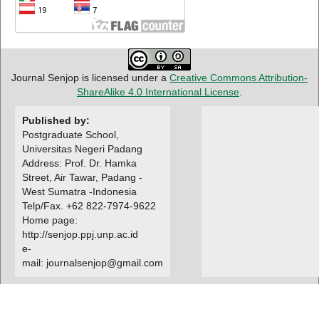
Journal Senjop is licensed under a
Creative Commons Attribution-
ShareAlike 4.0 International License
.
Published by:
Postgraduate School,
Universitas Negeri Padang
Address: Prof. Dr. Hamka
Street, Air Tawar, Padang -
West Sumatra -Indonesia
Telp/Fax. +62 822-7974-9622
Home page:
http://senjop.ppj.unp.ac.id
e-
mail: journalsenjop@gmail.com