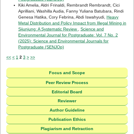
Kiki Amelia, Aldri Frinaldi, Rembrandt Rembrandt, Cici
Aprilliani, Washilla Audia, Fanny Yuliana Batubara, Rindi
Genesa Hatika, Cory Febrina, Abdi Iswahyudi,
Heavy
Metal Distribution and Policy Impact from Illegal Mining in
Sijunjung: A Systematic Review
,
Science and
Environmental Journal for Postgraduate: Vol. 7 No. 2
(2025): Science and Environmental Journals for
Postgraduate (SENJOp)
<<
<
1
2
3
>
>>
Focus and Scope
Peer Review Process
Editorial Board
Reviewer
Author Guideline
Publication Ethics
Plagiarism and Retraction