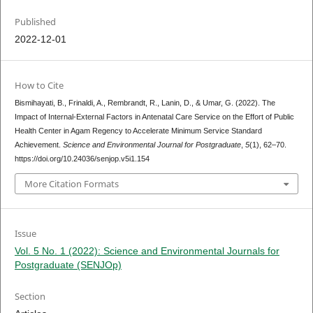
Published
2022-12-01
How to Cite
Bismihayati, B., Frinaldi, A., Rembrandt, R., Lanin, D., & Umar, G. (2022). The
Impact of Internal-External Factors in Antenatal Care Service on the Effort of Public
Health Center in Agam Regency to Accelerate Minimum Service Standard
Achievement.
Science and Environmental Journal for Postgraduate
,
5
(1), 62–70.
https://doi.org/10.24036/senjop.v5i1.154
More Citation Formats
Issue
Vol. 5 No. 1 (2022): Science and Environmental Journals for
Postgraduate (SENJOp)
Section