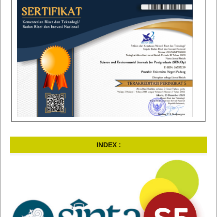
INDEX :