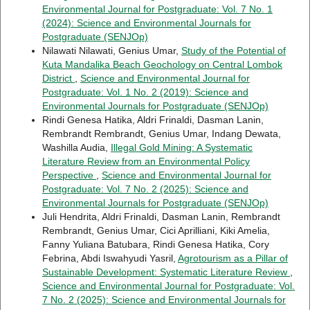
Environmental Journal for Postgraduate: Vol. 7 No. 1
(2024): Science and Environmental Journals for
Postgraduate (SENJOp)
Nilawati Nilawati, Genius Umar,
Study of the Potential of
Kuta Mandalika Beach Geochology on Central Lombok
District
,
Science and Environmental Journal for
Postgraduate: Vol. 1 No. 2 (2019): Science and
Environmental Journals for Postgraduate (SENJOp)
Rindi Genesa Hatika, Aldri Frinaldi, Dasman Lanin,
Rembrandt Rembrandt, Genius Umar, Indang Dewata,
Washilla Audia,
Illegal Gold Mining: A Systematic
Literature Review from an Environmental Policy
Perspective
,
Science and Environmental Journal for
Postgraduate: Vol. 7 No. 2 (2025): Science and
Environmental Journals for Postgraduate (SENJOp)
Juli Hendrita, Aldri Frinaldi, Dasman Lanin, Rembrandt
Rembrandt, Genius Umar, Cici Aprilliani, Kiki Amelia,
Fanny Yuliana Batubara, Rindi Genesa Hatika, Cory
Febrina, Abdi Iswahyudi Yasril,
Agrotourism as a Pillar of
Sustainable Development: Systematic Literature Review
,
Science and Environmental Journal for Postgraduate: Vol.
7 No. 2 (2025): Science and Environmental Journals for