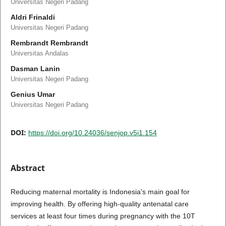
Universitas Negeri Padang
Aldri Frinaldi
Universitas Negeri Padang
Rembrandt Rembrandt
Universitas Andalas
Dasman Lanin
Universitas Negeri Padang
Genius Umar
Universitas Negeri Padang
DOI:
https://doi.org/10.24036/senjop.v5i1.154
Abstract
Reducing maternal mortality is Indonesia's main goal for
improving health. By offering high-quality antenatal care
services at least four times during pregnancy with the 10T