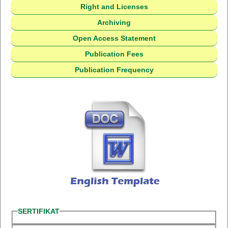
Right and Licenses
Archiving
Open Access Statement
Publication Fees
Publication Frequency
SERTIFIKAT