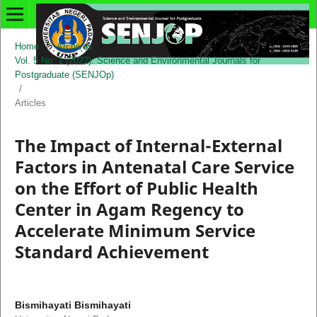
Home
/
Archives
/
Vol. 5 No. 1 (2022): Science and Environmental Journals for
Postgraduate (SENJOp)
/
Articles
The Impact of Internal-External
Factors in Antenatal Care Service
on the Effort of Public Health
Center in Agam Regency to
Accelerate Minimum Service
Standard Achievement
Bismihayati Bismihayati