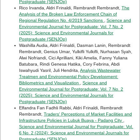
Postgraduate (SENJOp)
Rico Irvanda, Aldri Frinaldi, Rembrandt Rembrandt,
The
Analysis of the Broken Law Enforcement Chain of
Regional Regulation No. 4/2019 Sanctions
,
Science and
Environmental Journal for Postgraduate: Vol. 7 No. 2
(2025): Science and Environmental Journals for
Postgraduate (SENJOp)
Washilla Audia, Aldri Frinaldi, Dasman Lanin, Rembrandt
Rembrandt, Genius Umar, Yulkifli Yulkifli, Nurhasan Syah,
Alwi Nofriandi, Cici Aprilliani, Kiki Amelia, Fanny Yuliana
Batubara, Rindi Genesa Hatika, Cory Febrina, Abdi
Iswahyudi Yasril, Juli Hendrita,
Analysis Wastewater
Treatmen and Environmental Policy Development:
Bibliometrics and Visualization
,
Science and
Environmental Journal for Postgraduate: Vol. 7 No. 2
(2025): Science and Environmental Journals for
Postgraduate (SENJOp)
Elfandra Fan Fadhli Rabbi, Aldri Frinaldi, Rembrandt
Rembrandt,
Traders' Perceptions of Market Facilities and
Infrastructure Policies in Lubuk Buaya - Padang City
,
Science and Environmental Journal for Postgraduate: Vol.
6 No. 2 (2024): Science and Environmental Journals for
Postgraduate (SENJOp)