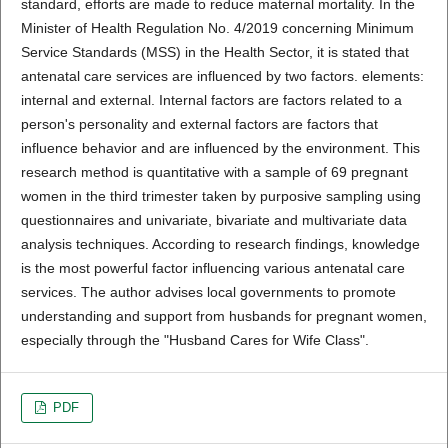
standard, efforts are made to reduce maternal mortality. In the
Minister of Health Regulation No. 4/2019 concerning Minimum
Service Standards (MSS) in the Health Sector, it is stated that
antenatal care services are influenced by two factors. elements:
internal and external. Internal factors are factors related to a
person's personality and external factors are factors that
influence behavior and are influenced by the environment. This
research method is quantitative with a sample of 69 pregnant
women in the third trimester taken by purposive sampling using
questionnaires and univariate, bivariate and multivariate data
analysis techniques. According to research findings, knowledge
is the most powerful factor influencing various antenatal care
services. The author advises local governments to promote
understanding and support from husbands for pregnant women,
especially through the "Husband Cares for Wife Class".
PDF