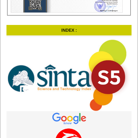
INDEX :