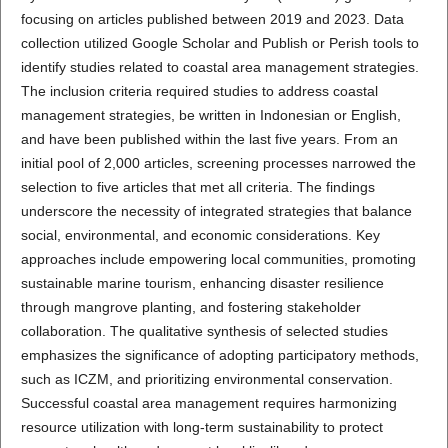
focusing on articles published between 2019 and 2023. Data
collection utilized Google Scholar and Publish or Perish tools to
identify studies related to coastal area management strategies.
The inclusion criteria required studies to address coastal
management strategies, be written in Indonesian or English,
and have been published within the last five years. From an
initial pool of 2,000 articles, screening processes narrowed the
selection to five articles that met all criteria. The findings
underscore the necessity of integrated strategies that balance
social, environmental, and economic considerations. Key
approaches include empowering local communities, promoting
sustainable marine tourism, enhancing disaster resilience
through mangrove planting, and fostering stakeholder
collaboration. The qualitative synthesis of selected studies
emphasizes the significance of adopting participatory methods,
such as ICZM, and prioritizing environmental conservation.
Successful coastal area management requires harmonizing
resource utilization with long-term sustainability to protect