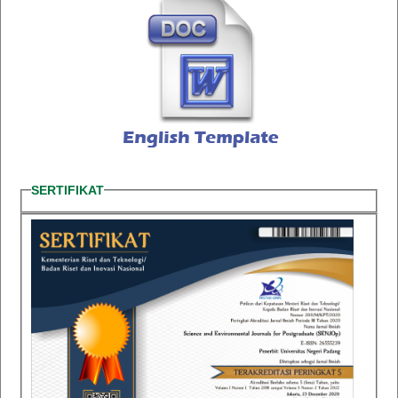
SERTIFIKAT