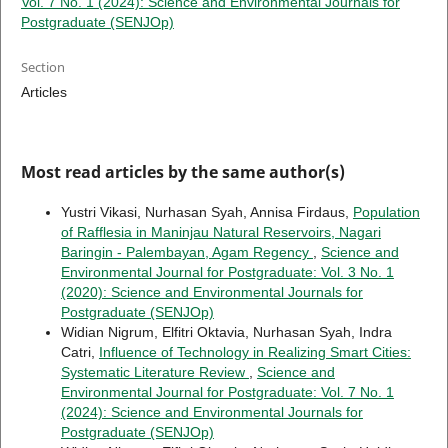
Vol. 7 No. 1 (2024): Science and Environmental Journals for
Postgraduate (SENJOp)
Section
Articles
Most read articles by the same author(s)
Yustri Vikasi, Nurhasan Syah, Annisa Firdaus,
Population
of Rafflesia in Maninjau Natural Reservoirs, Nagari
Baringin - Palembayan, Agam Regency
,
Science and
Environmental Journal for Postgraduate: Vol. 3 No. 1
(2020): Science and Environmental Journals for
Postgraduate (SENJOp)
Widian Nigrum, Elfitri Oktavia, Nurhasan Syah, Indra
Catri,
Influence of Technology in Realizing Smart Cities:
Systematic Literature Review
,
Science and
Environmental Journal for Postgraduate: Vol. 7 No. 1
(2024): Science and Environmental Journals for
Postgraduate (SENJOp)