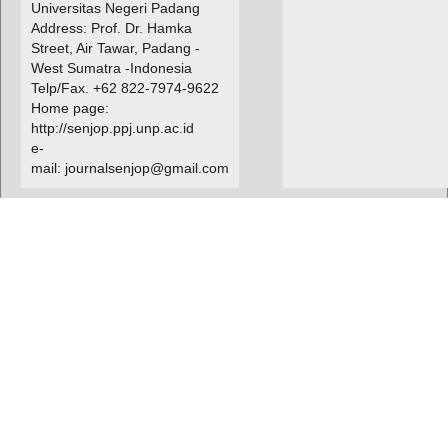
Universitas Negeri Padang
Address: Prof. Dr. Hamka
Street, Air Tawar, Padang -
West Sumatra -Indonesia
Telp/Fax. +62 822-7974-9622
Home page:
http://senjop.ppj.unp.ac.id
e-
mail: journalsenjop@gmail.com