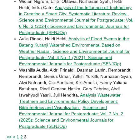
Widian Nigrum, Elfitri Oktavia, Nurhasan Syah, Heldi
Heldi, Indra Catri,
Analysis of the Influence of Technology
in Creating a Smart City: Systematic Literature Review
,
Science and Environmental Journal for Postgraduate: Vol.
6 No. 2 (2024): Science and Environmental Journals for
Postgraduate (SENJOp)
Aulia Rinadi, Heldi Heldi,
Analysis of Flood Events in the
Batang Kuranji Watershed Environmental Based on
Weather Radar
,
Science and Environmental Journal for
Postgraduate: Vol. 4 No. 1 (2021): Science and
Environmental Journals for Postgraduate (SENJOp)
Washilla Audia, Aldri Frinaldi, Dasman Lanin, Rembrandt
Rembrandt, Genius Umar, Yulkifli Yulkifli, Nurhasan Syah,
Alwi Nofriandi, Cici Aprilliani, Kiki Amelia, Fanny Yuliana
Batubara, Rindi Genesa Hatika, Cory Febrina, Abdi
Iswahyudi Yasril, Juli Hendrita,
Analysis Wastewater
Treatmen and Environmental Policy Development:
Bibliometrics and Visualization
,
Science and
Environmental Journal for Postgraduate: Vol. 7 No. 2
(2025): Science and Environmental Journals for
Postgraduate (SENJOp)
<<
<
1
2
3