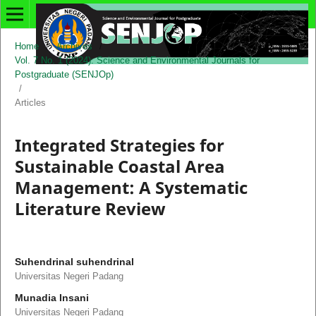
Home
/
Archives
/
Vol. 7 No. 1 (2024): Science and Environmental Journals for
Postgraduate (SENJOp)
/
Articles
Integrated Strategies for
Sustainable Coastal Area
Management: A Systematic
Literature Review
Suhendrinal suhendrinal
Universitas Negeri Padang
Munadia Insani
Universitas Negeri Padang