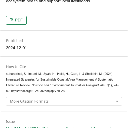
ecosystem health and support local livelihoods.
PDF
Published
2024-12-01
How to Cite
suhendrinal, S., Insani, M., Syah, N., Heldi, H., Catri, I., & Sholichin, M. (2024).
Integrated Strategies for Sustainable Coastal Area Management: A Systematic
Literature Review.
Science and Environmental Journal for Postgraduate
,
7
(1), 74–
82. https://doi.org/10.24036/senjop.v7i1.259
More Citation Formats
Issue