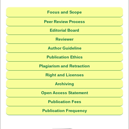
Focus and Scope
Peer Review Process
Editorial Board
Reviewer
Author Guideline
Publication Ethics
Plagiarism and Retraction
Right and Licenses
Archiving
Open Access Statement
Publication Fees
Publication Frequency