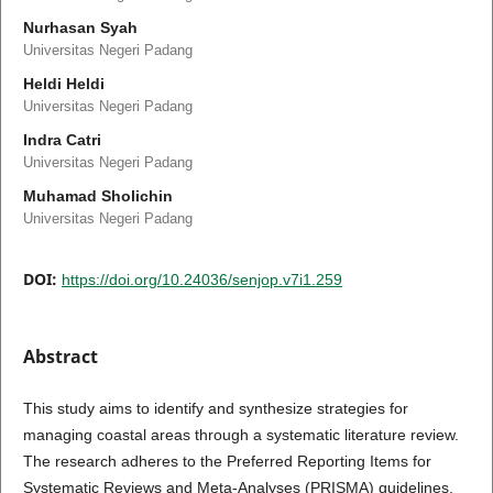
Nurhasan Syah
Universitas Negeri Padang
Heldi Heldi
Universitas Negeri Padang
Indra Catri
Universitas Negeri Padang
Muhamad Sholichin
Universitas Negeri Padang
DOI:
https://doi.org/10.24036/senjop.v7i1.259
Abstract
This study aims to identify and synthesize strategies for
managing coastal areas through a systematic literature review.
The research adheres to the Preferred Reporting Items for
Systematic Reviews and Meta-Analyses (PRISMA) guidelines,