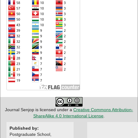
Journal Senjop is licensed under a
Creative Commons Attribution-
ShareAlike 4.0 International License
.
Published by:
Postgraduate School,