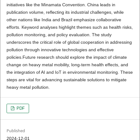
initiatives like the Minamata Convention. China leads in
publication volume, reflecting its industrial challenges, while
other nations like India and Brazil emphasize collaborative
efforts. Keyword analyses highlight themes such as health risks,
pollution monitoring, and policy evaluation. The study
underscores the critical role of global cooperation in addressing
pollution through innovative technologies and effective
policies.Future research should explore the impact of climate
change on heavy metal mobility, long-term health effects, and
the integration of AI and IoT in environmental monitoring. These
steps are vital for advancing sustainable solutions to mitigate
heavy metal pollution.
PDF
Published
2024-12-01