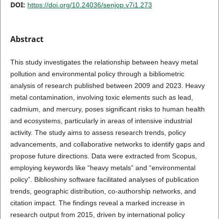
DOI:
https://doi.org/10.24036/senjop.v7i1.273
Abstract
This study investigates the relationship between heavy metal
pollution and environmental policy through a bibliometric
analysis of research published between 2009 and 2023. Heavy
metal contamination, involving toxic elements such as lead,
cadmium, and mercury, poses significant risks to human health
and ecosystems, particularly in areas of intensive industrial
activity. The study aims to assess research trends, policy
advancements, and collaborative networks to identify gaps and
propose future directions. Data were extracted from Scopus,
employing keywords like “heavy metals” and “environmental
policy”. Biblioshiny software facilitated analyses of publication
trends, geographic distribution, co-authorship networks, and
citation impact. The findings reveal a marked increase in
research output from 2015, driven by international policy