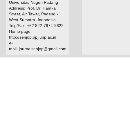
Universitas Negeri Padang
Address: Prof. Dr. Hamka
Street, Air Tawar, Padang -
West Sumatra -Indonesia
Telp/Fax. +62 822-7974-9622
Home page:
http://senjop.ppj.unp.ac.id
e-
mail: journalsenjop@gmail.com