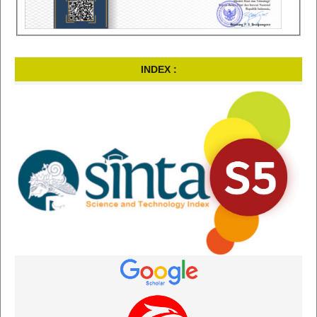
INDEX :