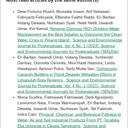
Dewi Fortuna Khairil, Munadia Insani, Arif Setiawan,
Febryanti Febryanti, Elfandra Fadhli Rabbi, Eri Barlian,
Indang Dewata, Nurhasan Syah, Heldi Heldi, Iswandi
Umar, Eni Kamal,
Reverse Osmosis (RO) Drinking Water
Management as the Best Solution to Overcome the Clean
Water Crisis in Pinang Island
,
Science and Environmental
Journal for Postgraduate: Vol. 6 No. 1 (2023): Science
and Environmental Journals for Postgraduate (SENJOp)
Eri Barlian, Iswandi Umar, Indang Dewata, Yunhendri
Danhas, Osronita Osronita, Mira Hasti Hasmira, Linda
Handayuni, Aprizon Putra, Serly Mutia Sari,
Community
Capacity Building in Flood Disaster Mitigation Efforts in
Limapuluh Kota Regency
,
Science and Environmental
Journal for Postgraduate: Vol. 4 No. 1 (2021): Science
and Environmental Journals for Postgraduate (SENJOp)
Mona Gusfira, Fatmawati Fatmawati, Dedi Agustanto,
Lismomon Nata, Frinsis Warmansyah, Eri Barlian, Indang
Dewata, Iswandi Umar, Nurhasan Syah, Siti Fatimah,
Indra Catri,
Physical, Chemical, and Biological Pollution in
Water, Air and Soil Industrial Products From PT. Torabika
Eka Universe in Cikupa Tangerang
,
Science and