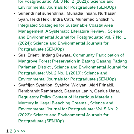
for Postgraduate: Vol. 3 No. 2 (2021): Science and
Environmental Journals for Postgraduate (SENJOp)
Suhendrinal suhendrinal, Munadia Insani, Nurhasan
Syah, Heldi Heldi, Indra Catri, Muhamad Sholichin,
Integrated Strategies for Sustainable Coastal Area
Management: A Systematic Literature Review
,
Science
and Environmental Journal for Postgraduate: Vol. 7 No. 1
(2024): Science and Environmental Journals for
Postgraduate (SENJOp)
Susi Erienti, Indang Dewata,
Community Participation of
Mangrove Forest Preservation in Batang Gasang Padang
Pariaman District
,
Science and Environmental Journal for
Postgraduate: Vol. 2 No. 1 (2019): Science and
Environmental Journals for Postgraduate (SENJOp)
Syafrijon Syafrijon, Syahfori Widiyani, Aldri Frinaldi,
Rembrandt Rembrandt, Dasman Lanin, Genius Umar,
Regulatory Policy Content of Hazardous Materials
Mercury in Illegal Bleaching Creams
,
Science and
Environmental Journal for Postgraduate: Vol. 5 No. 2
(2023): Science and Environmental Journals for
Postgraduate (SENJOp)
1
2
3
>
>>