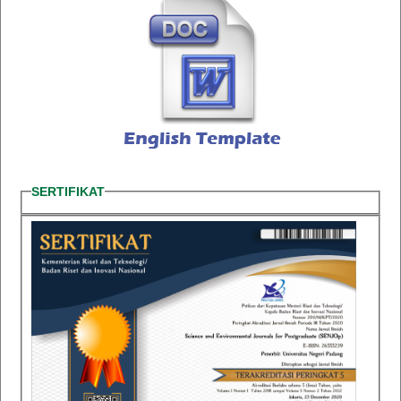
SERTIFIKAT