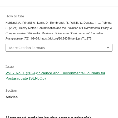
How to Cite
Nofriandi, A., Frinaldi, A., Lanin, D., Rembrandt, R., Yulkifli, Y., Dewata, I., … Febrina,
S. (2024). Heavy Metals Contamination and the Evolution of Environmental Policy: A
Comprehensive Bibliometric Reviews.
Science and Environmental Journal for
Postgraduate
,
7
(1), 09–24. https://doi.org/10.24036/senjop.v7i1.273
More Citation Formats
Issue
Vol. 7 No. 1 (2024): Science and Environmental Journals for
Postgraduate (SENJOp)
Section
Articles
Most read articles by the same author(s)