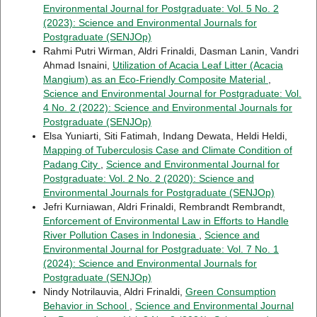
Environmental Journal for Postgraduate: Vol. 5 No. 2
(2023): Science and Environmental Journals for
Postgraduate (SENJOp)
Rahmi Putri Wirman, Aldri Frinaldi, Dasman Lanin, Vandri
Ahmad Isnaini,
Utilization of Acacia Leaf Litter (Acacia
Mangium) as an Eco-Friendly Composite Material
,
Science and Environmental Journal for Postgraduate: Vol.
4 No. 2 (2022): Science and Environmental Journals for
Postgraduate (SENJOp)
Elsa Yuniarti, Siti Fatimah, Indang Dewata, Heldi Heldi,
Mapping of Tuberculosis Case and Climate Condition of
Padang City
,
Science and Environmental Journal for
Postgraduate: Vol. 2 No. 2 (2020): Science and
Environmental Journals for Postgraduate (SENJOp)
Jefri Kurniawan, Aldri Frinaldi, Rembrandt Rembrandt,
Enforcement of Environmental Law in Efforts to Handle
River Pollution Cases in Indonesia
,
Science and
Environmental Journal for Postgraduate: Vol. 7 No. 1
(2024): Science and Environmental Journals for
Postgraduate (SENJOp)
Nindy Notrilauvia, Aldri Frinaldi,
Green Consumption
Behavior in School
,
Science and Environmental Journal