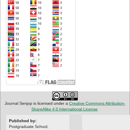
Journal Senjop is licensed under a
Creative Commons Attribution-
ShareAlike 4.0 International License
.
Published by:
Postgraduate School,