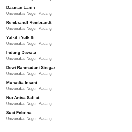
Dasman Lanin
Universitas Negeri Padang
Rembrandt Rembrandt
Universitas Negeri Padang
Yulkifli Yulkifli
Universitas Negeri Padang
Indang Dewata
Universitas Negeri Padang
Dewi Rahmadani Siregar
Universitas Negeri Padang
Munadia Insani
Universitas Negeri Padang
Nur Anisa Sati’at
Universitas Negeri Padang
Suci Febrina
Universitas Negeri Padang