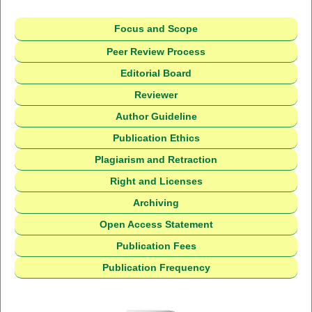
Focus and Scope
Peer Review Process
Editorial Board
Reviewer
Author Guideline
Publication Ethics
Plagiarism and Retraction
Right and Licenses
Archiving
Open Access Statement
Publication Fees
Publication Frequency