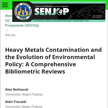
Home
/
Archives
/
Vol. 7 No. 1 (2024): Science and Environmental Journals for
Postgraduate (SENJOp)
/
Articles
Heavy Metals Contamination and
the Evolution of Environmental
Policy: A Comprehensive
Bibliometric Reviews
Alwi Nofriandi
Universitas Negeri Padang
Aldri Frinaldi
Universitas Negeri Padang