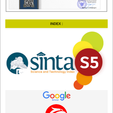
INDEX :