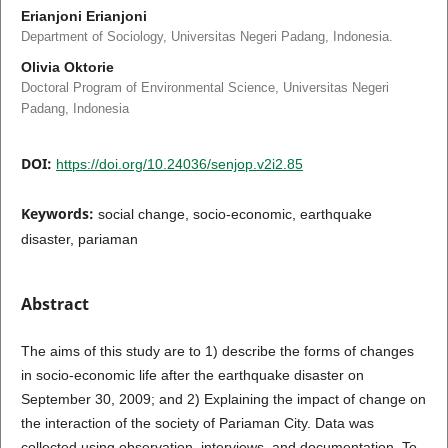
Erianjoni Erianjoni
Department of Sociology, Universitas Negeri Padang, Indonesia.
Olivia Oktorie
Doctoral Program of Environmental Science, Universitas Negeri
Padang, Indonesia
DOI:
https://doi.org/10.24036/senjop.v2i2.85
Keywords:
social change, socio-economic, earthquake
disaster, pariaman
Abstract
The aims of this study are to 1) describe the forms of changes
in socio-economic life after the earthquake disaster on
September 30, 2009; and 2) Explaining the impact of change on
the interaction of the society of Pariaman City. Data was
collected using observation, interviews, and documentation. To