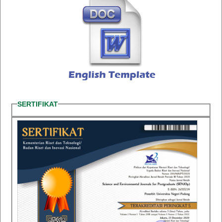
SERTIFIKAT