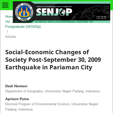
Home
/
Archives
/
Vol. 2 No. 2 (2020): Science and Environmental Journals for
Postgraduate (SENJOp)
/
Articles
Social-Economic Changes of
Society Post-September 30, 2009
Earthquake in Pariaman City
Dedi Hermon
Department of Geography, Universitas Negeri Padang, Indonesia
Aprizon Putra
Doctoral Program of Environmental Science, Universitas Negeri
Padang, Indonesia