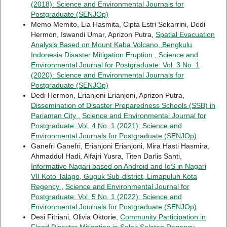
(2018): Science and Environmental Journals for
Postgraduate (SENJOp)
Memo Memito, Lia Hasmita, Cipta Estri Sekarrini, Dedi
Hermon, Iswandi Umar, Aprizon Putra,
Spatial Evacuation
Analysis Based on Mount Kaba Volcano, Bengkulu
Indonesia Disaster Mitigation Eruption
,
Science and
Environmental Journal for Postgraduate: Vol. 3 No. 1
(2020): Science and Environmental Journals for
Postgraduate (SENJOp)
Dedi Hermon, Erianjoni Erianjoni, Aprizon Putra,
Dissemination of Disaster Preparedness Schools (SSB) in
Pariaman City
,
Science and Environmental Journal for
Postgraduate: Vol. 4 No. 1 (2021): Science and
Environmental Journals for Postgraduate (SENJOp)
Ganefri Ganefri, Erianjoni Erianjoni, Mira Hasti Hasmira,
Ahmaddul Hadi, Alfajri Yusra, Titen Darlis Santi,
Informative Nagari based on Android and IoS in Nagari
VII Koto Talago, Guguk Sub-district, Limapuluh Kota
Regency
,
Science and Environmental Journal for
Postgraduate: Vol. 5 No. 1 (2022): Science and
Environmental Journals for Postgraduate (SENJOp)
Desi Fitriani, Olivia Oktorie,
Community Participation in
Flood Disaster Mitigation in Solok Selatan Regency-