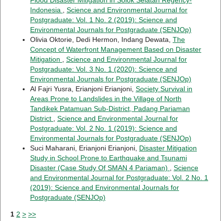
Indonesia
,
Science and Environmental Journal for
Postgraduate: Vol. 1 No. 2 (2019): Science and
Environmental Journals for Postgraduate (SENJOp)
Olivia Oktorie, Dedi Hermon, Indang Dewata,
The
Concept of Waterfront Management Based on Disaster
Mitigation
,
Science and Environmental Journal for
Postgraduate: Vol. 3 No. 1 (2020): Science and
Environmental Journals for Postgraduate (SENJOp)
Al Fajri Yusra, Erianjoni Erianjoni,
Society Survival in
Areas Prone to Landslides in the Village of North
Tandikek Patamuan Sub-District, Padang Pariaman
District
,
Science and Environmental Journal for
Postgraduate: Vol. 2 No. 1 (2019): Science and
Environmental Journals for Postgraduate (SENJOp)
Suci Maharani, Erianjoni Erianjoni,
Disaster Mitigation
Study in School Prone to Earthquake and Tsunami
Disaster (Case Study Of SMAN 4 Pariaman)
,
Science
and Environmental Journal for Postgraduate: Vol. 2 No. 1
(2019): Science and Environmental Journals for
Postgraduate (SENJOp)
1
2
>
>>