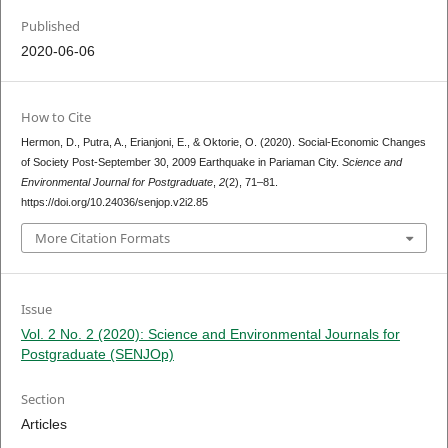
Published
2020-06-06
How to Cite
Hermon, D., Putra, A., Erianjoni, E., & Oktorie, O. (2020). Social-Economic Changes
of Society Post-September 30, 2009 Earthquake in Pariaman City.
Science and
Environmental Journal for Postgraduate
,
2
(2), 71–81.
https://doi.org/10.24036/senjop.v2i2.85
More Citation Formats
Issue
Vol. 2 No. 2 (2020): Science and Environmental Journals for
Postgraduate (SENJOp)
Section
Articles