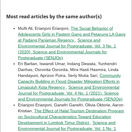
Most read articles by the same author(s)
Mufti Ali, Erianjoni Erianjoni,
The Social Behavior of
Adolescents Girls in Pastem Gang and Petarung LA Gang
at Padang Pariaman Regency
,
Science and
Environmental Journal for Postgraduate: Vol. 3 No. 1
(2020): Science and Environmental Journals for
Postgraduate (SENJOp)
Eri Barlian, Iswandi Umar, Indang Dewata, Yunhendri
Danhas, Osronita Osronita, Mira Hasti Hasmira, Linda
Handayuni, Aprizon Putra, Serly Mutia Sari,
Community
Capacity Building in Flood Disaster Mitigation Efforts in
Limapuluh Kota Regency
,
Science and Environmental
Journal for Postgraduate: Vol. 4 No. 1 (2021): Science
and Environmental Journals for Postgraduate (SENJOp)
Erianjoni Erianjoni, Ganefri Ganefri, Olivia Oktorie, Aaron
Kristian,
The Effect of Halal Tourism Destination Program
on Sociocultural Characteristics Toward Education
Development in Lombok Timur District
,
Science and
Environmental Journal for Postgraduate: Vol. 1 No. 1