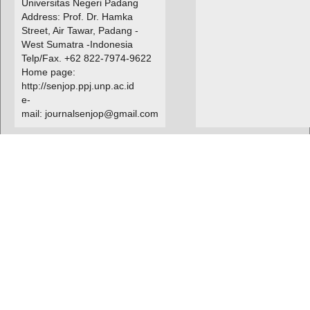
Universitas Negeri Padang
Address: Prof. Dr. Hamka
Street, Air Tawar, Padang -
West Sumatra -Indonesia
Telp/Fax. +62 822-7974-9622
Home page:
http://senjop.ppj.unp.ac.id
e-
mail: journalsenjop@gmail.com