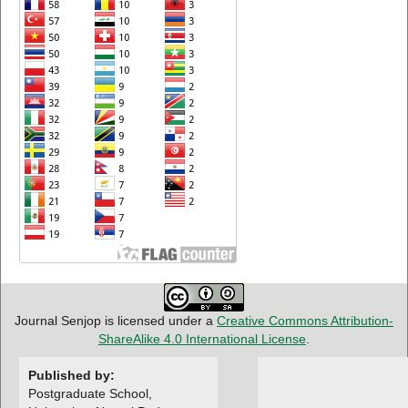
Journal Senjop is licensed under a
Creative Commons Attribution-
ShareAlike 4.0 International License
.
Published by:
Postgraduate School,