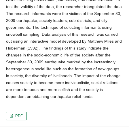
test the validity of the data, the researcher triangulated the data.
The research informants were the victims of the September 30,
2009 earthquake, society leaders, sub-districts, and city
governments. The technique of selecting informants using
snowball sampling. Data analysis of this research was carried
out using an interactive model developed by Matthew Miles and
Huberman (1992). The findings of this study indicate the
changes in the socio-economic life of the society after the
September 30, 2009 earthquake marked by the increasingly
heterogeneous social life such as the formation of new groups
in society, the diversity of livelihoods. The impact of the change
causes society to become more individualistic, social relations
are more tenuous and more selfish and the society is
dependent on obtaining earthquake relief funds.
PDF