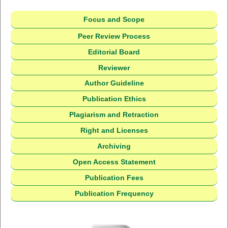
Focus and Scope
Peer Review Process
Editorial Board
Reviewer
Author Guideline
Publication Ethics
Plagiarism and Retraction
Right and Licenses
Archiving
Open Access Statement
Publication Fees
Publication Frequency