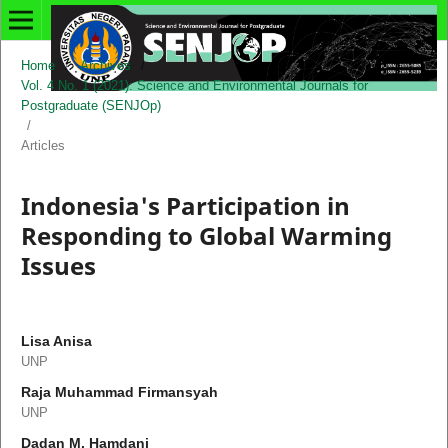
Home
/
Archives
/
Vol. 4 No. 1 (2021): Science and Environmental Journals for
Postgraduate (SENJOp)
/
Articles
Indonesia's Participation in
Responding to Global Warming
Issues
Lisa Anisa
UNP
Raja Muhammad Firmansyah
UNP
Dadan M. Hamdani