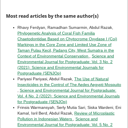
Most read articles by the same author(s)
Rhavy Ferdyan, Ramadhan Sumarmin, Abdul Razak,
Phylogenetic Analysis of Coral Fish Familia
Chaetodontidae Based on Chytocrome Oxydase I (Coi)
Markings in the Core Zone and Limited Use Zone of
Taman Pulau Kecil, Padang City, West Sumatra in the
Context of Environmental Conservation
,
Science and
Environmental Journal for Postgraduate: Vol. 3 No. 2
(2021): Science and Environmental Journals for
Postgraduate (SENJOp)
Pariyasi Pariyasi, Abdul Razak,
The Use of Natural
Insecticides in the Control of The Aedes Aegypti Mosquito
,
Science and Environmental Journal for Postgraduate:
Vol. 4 No. 2 (2022): Science and Environmental Journals
for Postgraduate (SENJOp)
Frinsis Warmansyah, Serly Mutia Sari, Siska Wardeni, Eni
Kamal, Isril Berd, Abdul Razak,
Review of Microplastic
Pollution in Indonesian Waters
,
Science and
Environmental Journal for Postgraduate: Vol. 5 No. 2