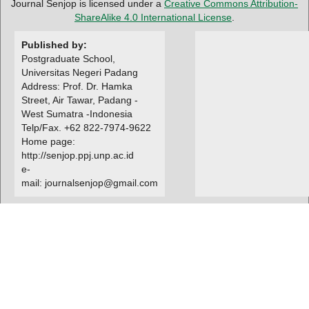
Journal Senjop is licensed under a
Creative Commons Attribution-
ShareAlike 4.0 International License
.
Published by:
Postgraduate School,
Universitas Negeri Padang
Address: Prof. Dr. Hamka
Street, Air Tawar, Padang -
West Sumatra -Indonesia
Telp/Fax. +62 822-7974-9622
Home page:
http://senjop.ppj.unp.ac.id
e-
mail: journalsenjop@gmail.com