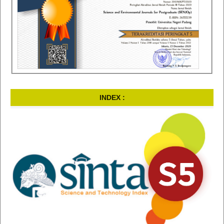
INDEX :