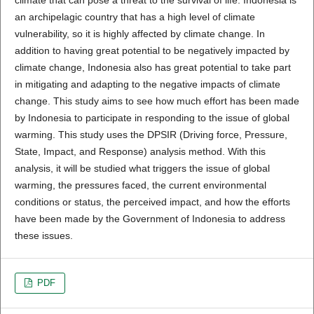
an archipelagic country that has a high level of climate
vulnerability, so it is highly affected by climate change. In
addition to having great potential to be negatively impacted by
climate change, Indonesia also has great potential to take part
in mitigating and adapting to the negative impacts of climate
change. This study aims to see how much effort has been made
by Indonesia to participate in responding to the issue of global
warming. This study uses the DPSIR (Driving force, Pressure,
State, Impact, and Response) analysis method. With this
analysis, it will be studied what triggers the issue of global
warming, the pressures faced, the current environmental
conditions or status, the perceived impact, and how the efforts
have been made by the Government of Indonesia to address
these issues.
PDF