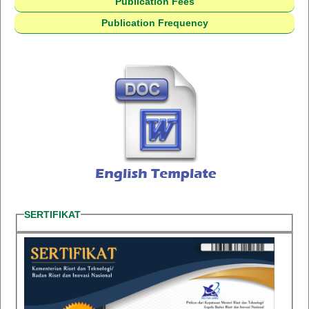
Publication Fees
Publication Frequency
SERTIFIKAT