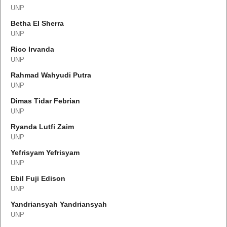
UNP
Betha El Sherra
UNP
Rico Irvanda
UNP
Rahmad Wahyudi Putra
UNP
Dimas Tidar Febrian
UNP
Ryanda Lutfi Zaim
UNP
Yefrisyam Yefrisyam
UNP
Ebil Fuji Edison
UNP
Yandriansyah Yandriansyah
UNP