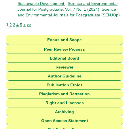
Sustainable Development
,
Science and Environmental
Journal for Postgraduate: Vol. 7 No. 1 (2024): Science
and Environmental Journals for Postgraduate (SENJOp)
1
2
3
4
5
>
>>
Focus and Scope
Peer Review Process
Editorial Board
Reviewer
Author Guideline
Publication Ethics
Plagiarism and Retraction
Right and Licenses
Archiving
Open Access Statement