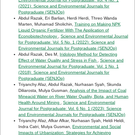
Environmental Journal for Postgraduate: Vol. 4 No. 1
(2021): Science and Environmental Journals for
Postgraduate (SENJOp)
Abdul Razak, Eri Barlian, Herdi Herdi, Threo Wanda
Marten, Muhamad Sholichin,
Training on Making NPK
Liquid Organic Fertilizer With The Application of
Econobiotechnology
,
Science and Environmental Journal
for Postgraduate: Vol. 5 No. 1 (2022): Science and
Environmental Journals for Postgraduate (SENJOp)
Abdul Razak, Des M,
Iridology Method for Detecting
Effect of Water Quality and Stress in Fish
,
Science and
Environmental Journal for Postgraduate: Vol. 1 No. 1
(2018): Science and Environmental Journals for
Postgraduate (SENJOp)
Triyanchy Afaz, Abdul Razak, Nurhasan Syah, Skunda
Diliarosta, Mulya Gusman,
Analysis of the Impact of Coal
Mineacid Water on River Water Quality, Biota, and Human
Health Around Mining
,
Science and Environmental
Journal for Postgraduate: Vol. 6 No. 1 (2023): Science
and Environmental Journals for Postgraduate (SENJOp)
Triyanchy Afaz, Afkar Afkar, Nurhasan Syah, Heldi Heldi,
Indra Catri, Mulya Gusman,
Environmental and Social
Impacts of Urbanization: Strategies for Achieving