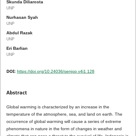
Skunda Diliarosta
UNP
Nurhasan Syah
UNP
Abdul Razak
UNP
Eri Barlian
UNP
DOI:
https://doi.org/10.24036/senjop.v4i1.128
Abstract
Global warming is characterized by an increase in the
temperature of the atmosphere, sea, and land on earth. The
occurrence of global warming will cause a series of extreme
phenomena in nature in the form of changes in weather and
climate that can pose a threat to the survival of life. Indonesia is