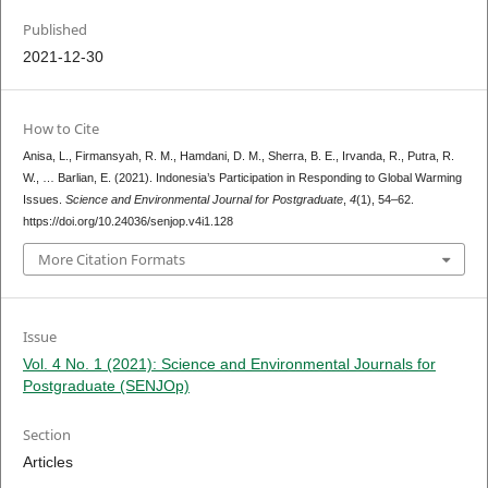
Published
2021-12-30
How to Cite
Anisa, L., Firmansyah, R. M., Hamdani, D. M., Sherra, B. E., Irvanda, R., Putra, R.
W., … Barlian, E. (2021). Indonesia’s Participation in Responding to Global Warming
Issues.
Science and Environmental Journal for Postgraduate
,
4
(1), 54–62.
https://doi.org/10.24036/senjop.v4i1.128
More Citation Formats
Issue
Vol. 4 No. 1 (2021): Science and Environmental Journals for
Postgraduate (SENJOp)
Section
Articles