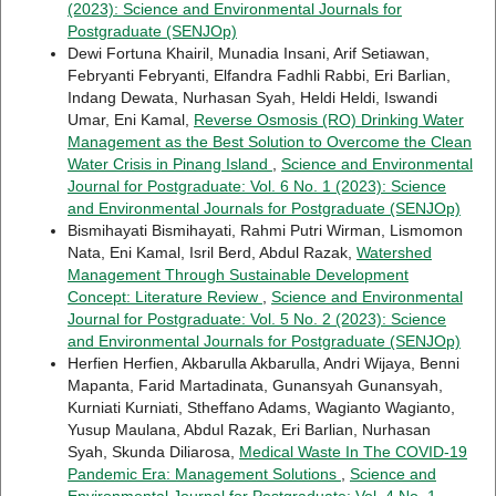
(2023): Science and Environmental Journals for
Postgraduate (SENJOp)
Dewi Fortuna Khairil, Munadia Insani, Arif Setiawan,
Febryanti Febryanti, Elfandra Fadhli Rabbi, Eri Barlian,
Indang Dewata, Nurhasan Syah, Heldi Heldi, Iswandi
Umar, Eni Kamal,
Reverse Osmosis (RO) Drinking Water
Management as the Best Solution to Overcome the Clean
Water Crisis in Pinang Island
,
Science and Environmental
Journal for Postgraduate: Vol. 6 No. 1 (2023): Science
and Environmental Journals for Postgraduate (SENJOp)
Bismihayati Bismihayati, Rahmi Putri Wirman, Lismomon
Nata, Eni Kamal, Isril Berd, Abdul Razak,
Watershed
Management Through Sustainable Development
Concept: Literature Review
,
Science and Environmental
Journal for Postgraduate: Vol. 5 No. 2 (2023): Science
and Environmental Journals for Postgraduate (SENJOp)
Herfien Herfien, Akbarulla Akbarulla, Andri Wijaya, Benni
Mapanta, Farid Martadinata, Gunansyah Gunansyah,
Kurniati Kurniati, Stheffano Adams, Wagianto Wagianto,
Yusup Maulana, Abdul Razak, Eri Barlian, Nurhasan
Syah, Skunda Diliarosa,
Medical Waste In The COVID-19
Pandemic Era: Management Solutions
,
Science and