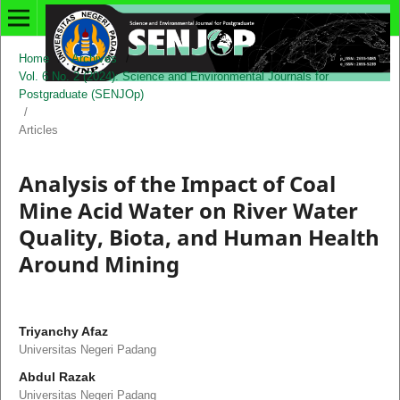
Home
/
Archives
/
Vol. 6 No. 2 (2024): Science and Environmental Journals for
Postgraduate (SENJOp)
/
Articles
Analysis of the Impact of Coal
Mine Acid Water on River Water
Quality, Biota, and Human Health
Around Mining
Triyanchy Afaz
Universitas Negeri Padang
Abdul Razak
Universitas Negeri Padang