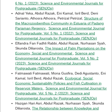
6 No. 1 (2023): Science and Environmental Journals for
Postgraduate (SENJOp)
Adnal Yeka, Abdul Razak, Eni Kamal, Isril Berd, Deni
Sarianto, Athosra Athosra, Petrizal Petrizal,
Structure of
the Macrozoobenthos Community in Estuaria of Padang
Pariaman Regency
,
Science and Environmental Journal
for Postgraduate: Vol. 5 No. 1 (2022): Science and
Environmental Journals for Postgraduate (SENJOp)
Elfandra Fan Fadhli Rabbi, Abdul Razak, Nurhasan Syah,
Skunda Diliarosta,
The Impact of Palm Plantations on the
Economy, Social and Environmental
,
Science and
Environmental Journal for Postgraduate: Vol. 5 No. 2
(2023): Science and Environmental Journals for
Postgraduate (SENJOp)
Fatmawati Fatmawati, Mona Gusfira, Dedi Agustanto, Eni
Kamal, Isril Berd, Abdul Razak,
Ecological, Social,
Economic Sustainability Policies and Fish Cultivation in
Reservoir Waters
,
Science and Environmental Journal for
Postgraduate: Vol. 5 No. 2 (2023): Science and
Environmental Journals for Postgraduate (SENJOp)
Hazqan Hari Asri, Abdul Razak, Nurhasan Syah, Skunda
Diliarosta,
The Relationship between Knowledge and