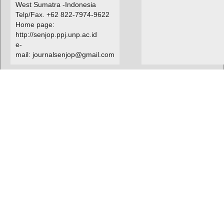
West Sumatra -Indonesia
Telp/Fax. +62 822-7974-9622
Home page:
http://senjop.ppj.unp.ac.id
e-
mail: journalsenjop@gmail.com