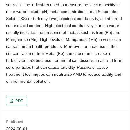
sources. The indicators used to measure the level of acidity in
mine water include pH, metal concentration, Total Suspended
Solid (TSS) or turbidity level, electrical conductivity, sulfate, and
sulfuric acid content. High electrical conductivity in mine water
usually indicates the presence of metals such as Iron (Fe) and
Manganese (Mn). High levels of Manganese (Mn) in water can
cause human health problems. Moreover, an increase in the
concentration of Iron Metal (Fe) can cause an increase in
turbidity or TSS because iron metal can dissolve in air and form
solid particles that can cause turbidity. Passive or active
treatment techniques can neutralize AMD to reduce acidity and
environmental pollution.
PDF
Published
2024-06-01