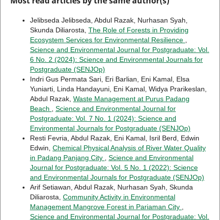
Most read articles by the same author(s)
Jelibseda Jelibseda, Abdul Razak, Nurhasan Syah,
Skunda Diliarosta,
The Role of Forests in Providing
Ecosystem Services for Environmental Resilience
,
Science and Environmental Journal for Postgraduate: Vol.
6 No. 2 (2024): Science and Environmental Journals for
Postgraduate (SENJOp)
Indri Gus Permata Sari, Eri Barlian, Eni Kamal, Elsa
Yuniarti, Linda Handayuni, Eni Kamal, Widya Prarikeslan,
Abdul Razak,
Waste Management at Purus Padang
Beach
,
Science and Environmental Journal for
Postgraduate: Vol. 7 No. 1 (2024): Science and
Environmental Journals for Postgraduate (SENJOp)
Resti Fevria, Abdul Razak, Eni Kamal, Isril Berd, Edwin
Edwin,
Chemical Physical Analysis of River Water Quality
in Padang Panjang City
,
Science and Environmental
Journal for Postgraduate: Vol. 5 No. 1 (2022): Science
and Environmental Journals for Postgraduate (SENJOp)
Arif Setiawan, Abdul Razak, Nurhasan Syah, Skunda
Diliarosta,
Community Activity in Environmental
Management Mangrove Forest in Pariaman City
,
Science and Environmental Journal for Postgraduate: Vol.