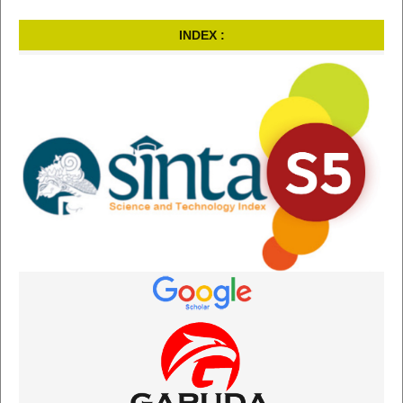
INDEX :