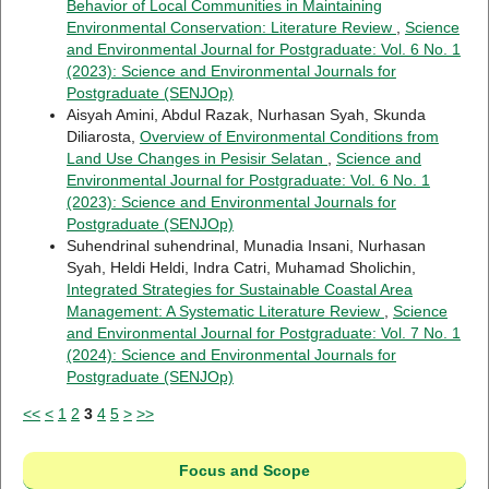
Behavior of Local Communities in Maintaining
Environmental Conservation: Literature Review
,
Science
and Environmental Journal for Postgraduate: Vol. 6 No. 1
(2023): Science and Environmental Journals for
Postgraduate (SENJOp)
Aisyah Amini, Abdul Razak, Nurhasan Syah, Skunda
Diliarosta,
Overview of Environmental Conditions from
Land Use Changes in Pesisir Selatan
,
Science and
Environmental Journal for Postgraduate: Vol. 6 No. 1
(2023): Science and Environmental Journals for
Postgraduate (SENJOp)
Suhendrinal suhendrinal, Munadia Insani, Nurhasan
Syah, Heldi Heldi, Indra Catri, Muhamad Sholichin,
Integrated Strategies for Sustainable Coastal Area
Management: A Systematic Literature Review
,
Science
and Environmental Journal for Postgraduate: Vol. 7 No. 1
(2024): Science and Environmental Journals for
Postgraduate (SENJOp)
<<
<
1
2
3
4
5
>
>>
Focus and Scope