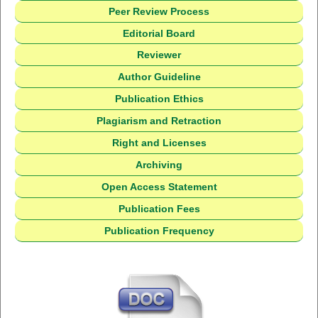
Peer Review Process
Editorial Board
Reviewer
Author Guideline
Publication Ethics
Plagiarism and Retraction
Right and Licenses
Archiving
Open Access Statement
Publication Fees
Publication Frequency