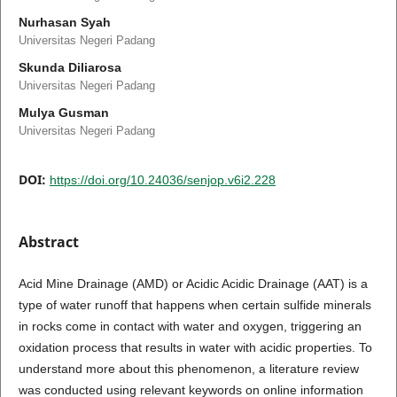
Nurhasan Syah
Universitas Negeri Padang
Skunda Diliarosa
Universitas Negeri Padang
Mulya Gusman
Universitas Negeri Padang
DOI:
https://doi.org/10.24036/senjop.v6i2.228
Abstract
Acid Mine Drainage (AMD) or Acidic Acidic Drainage (AAT) is a
type of water runoff that happens when certain sulfide minerals
in rocks come in contact with water and oxygen, triggering an
oxidation process that results in water with acidic properties. To
understand more about this phenomenon, a literature review
was conducted using relevant keywords on online information