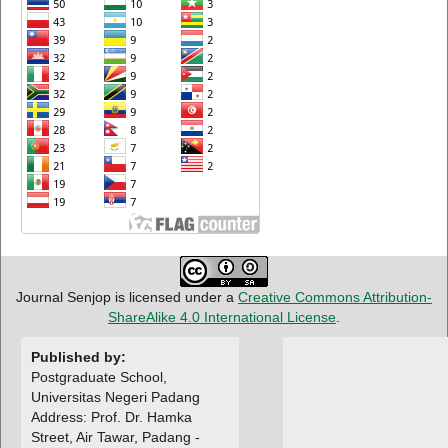
Journal Senjop is licensed under a
Creative Commons Attribution-
ShareAlike 4.0 International License
.
Published by:
Postgraduate School,
Universitas Negeri Padang
Address: Prof. Dr. Hamka
Street, Air Tawar, Padang -