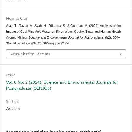
How to Cite
Afaz, T., Razak, A., Syah, N., Diliarosa, S., & Gusman, M. (2024). Analysis of the
Impact of Coal Mine Acid Water on River Water Quality, Biota, and Human Health
Around Mining.
Science and Environmental Journal for Postgraduate
,
6
(2), 354–
359. https://doi.org/10.24036/senjop.v6i2.228
More Citation Formats
Issue
Vol. 6 No. 2 (2024): Science and Environmental Journals for
Postgraduate (SENJOp)
Section
Articles