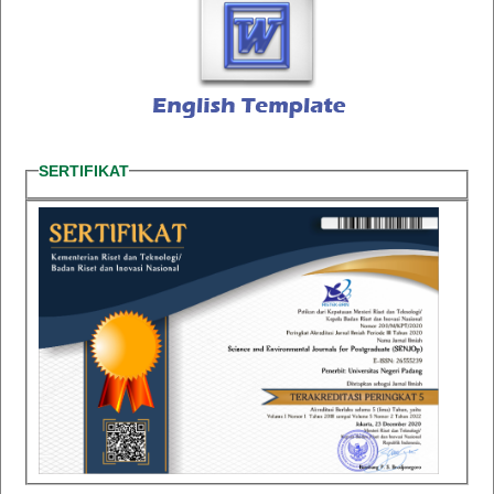
SERTIFIKAT