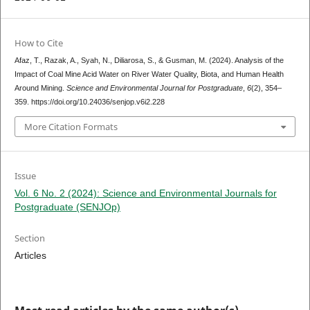
How to Cite
Afaz, T., Razak, A., Syah, N., Diliarosa, S., & Gusman, M. (2024). Analysis of the
Impact of Coal Mine Acid Water on River Water Quality, Biota, and Human Health
Around Mining.
Science and Environmental Journal for Postgraduate
,
6
(2), 354–
359. https://doi.org/10.24036/senjop.v6i2.228
More Citation Formats
Issue
Vol. 6 No. 2 (2024): Science and Environmental Journals for
Postgraduate (SENJOp)
Section
Articles