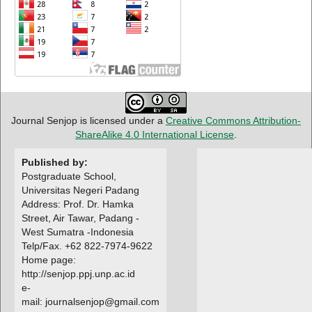
Journal Senjop is licensed under a
Creative Commons Attribution-
ShareAlike 4.0 International License
.
Published by:
Postgraduate School,
Universitas Negeri Padang
Address: Prof. Dr. Hamka
Street, Air Tawar, Padang -
West Sumatra -Indonesia
Telp/Fax. +62 822-7974-9622
Home page:
http://senjop.ppj.unp.ac.id
e-
mail: journalsenjop@gmail.com