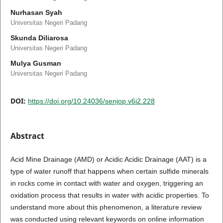
Nurhasan Syah
Universitas Negeri Padang
Skunda Diliarosa
Universitas Negeri Padang
Mulya Gusman
Universitas Negeri Padang
DOI:
https://doi.org/10.24036/senjop.v6i2.228
Abstract
Acid Mine Drainage (AMD) or Acidic Acidic Drainage (AAT) is a
type of water runoff that happens when certain sulfide minerals
in rocks come in contact with water and oxygen, triggering an
oxidation process that results in water with acidic properties. To
understand more about this phenomenon, a literature review
was conducted using relevant keywords on online information