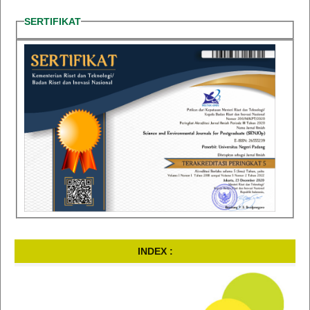
SERTIFIKAT
INDEX :