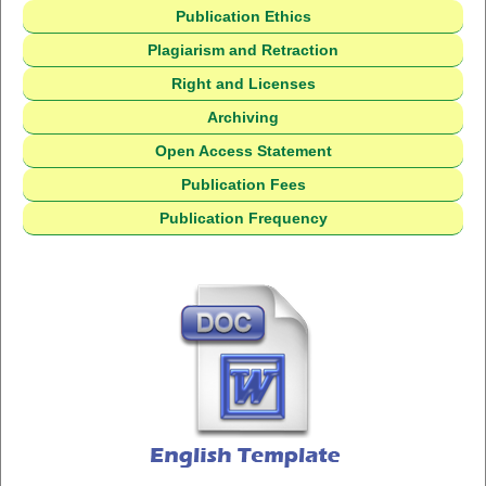
Publication Ethics
Plagiarism and Retraction
Right and Licenses
Archiving
Open Access Statement
Publication Fees
Publication Frequency