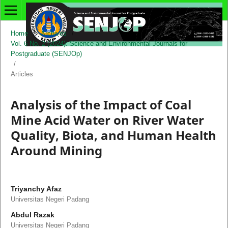
Home
/
Archives
/
Vol. 6 No. 2 (2024): Science and Environmental Journals for
Postgraduate (SENJOp)
/
Articles
Analysis of the Impact of Coal
Mine Acid Water on River Water
Quality, Biota, and Human Health
Around Mining
Triyanchy Afaz
Universitas Negeri Padang
Abdul Razak
Universitas Negeri Padang