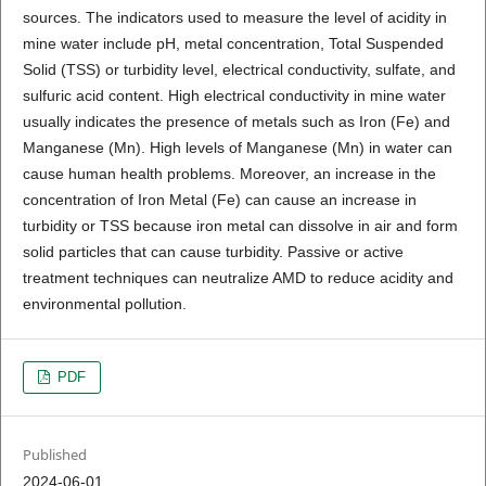
sources. The indicators used to measure the level of acidity in
mine water include pH, metal concentration, Total Suspended
Solid (TSS) or turbidity level, electrical conductivity, sulfate, and
sulfuric acid content. High electrical conductivity in mine water
usually indicates the presence of metals such as Iron (Fe) and
Manganese (Mn). High levels of Manganese (Mn) in water can
cause human health problems. Moreover, an increase in the
concentration of Iron Metal (Fe) can cause an increase in
turbidity or TSS because iron metal can dissolve in air and form
solid particles that can cause turbidity. Passive or active
treatment techniques can neutralize AMD to reduce acidity and
environmental pollution.
PDF
Published
2024-06-01