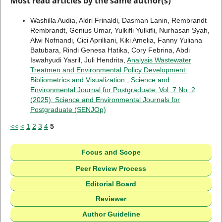
Most read articles by the same author(s)
Washilla Audia, Aldri Frinaldi, Dasman Lanin, Rembrandt
Rembrandt, Genius Umar, Yulkifli Yulkifli, Nurhasan Syah,
Alwi Nofriandi, Cici Aprilliani, Kiki Amelia, Fanny Yuliana
Batubara, Rindi Genesa Hatika, Cory Febrina, Abdi
Iswahyudi Yasril, Juli Hendrita,
Analysis Wastewater
Treatmen and Environmental Policy Development:
Bibliometrics and Visualization
,
Science and
Environmental Journal for Postgraduate: Vol. 7 No. 2
(2025): Science and Environmental Journals for
Postgraduate (SENJOp)
<<
<
1
2
3
4
5
Focus and Scope
Peer Review Process
Editorial Board
Reviewer
Author Guideline