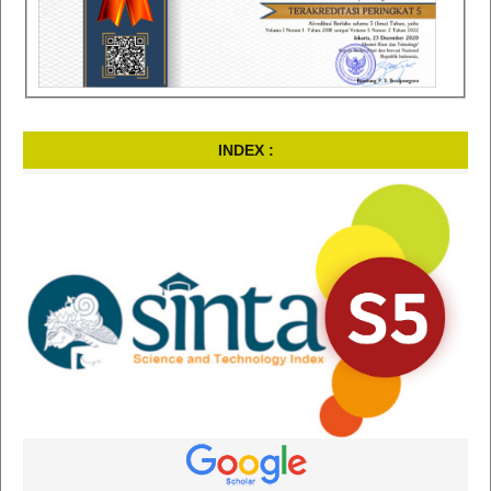
INDEX :