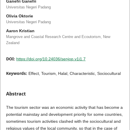
Ganefri Ganefri
Universitas Negeri Padang
Olivia Oktorie
Universitas Negeri Padang
Aaron Kristian
Mangrove and Coastal Research Centre and Ecoutorism, New
Zealand
DOI:
https://doi.org/10.24036/senjop.v1i1.7
Keywords:
Effect, Tourism, Halal, Characteristic, Sociocultural
Abstract
The tourism sector was an economic activity that has become a
potential mainstay and development priority for some countries,
sometimes tourism activities clashed with the sociocultural and
religious values of the local community, so that in the case of