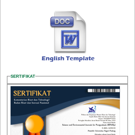
SERTIFIKAT