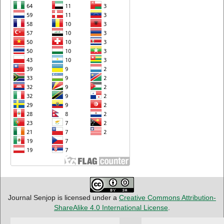
Journal Senjop is licensed under a
Creative Commons Attribution-
ShareAlike 4.0 International License
.