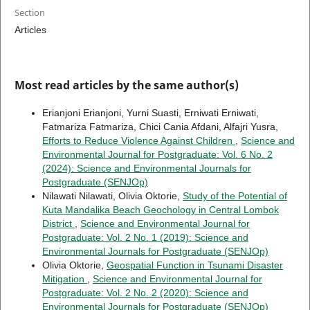
Section
Articles
Most read articles by the same author(s)
Erianjoni Erianjoni, Yurni Suasti, Erniwati Erniwati,
Fatmariza Fatmariza, Chici Cania Afdani, Alfajri Yusra,
Efforts to Reduce Violence Against Children
,
Science and
Environmental Journal for Postgraduate: Vol. 6 No. 2
(2024): Science and Environmental Journals for
Postgraduate (SENJOp)
Nilawati Nilawati, Olivia Oktorie,
Study of the Potential of
Kuta Mandalika Beach Geochology in Central Lombok
District
,
Science and Environmental Journal for
Postgraduate: Vol. 2 No. 1 (2019): Science and
Environmental Journals for Postgraduate (SENJOp)
Olivia Oktorie,
Geospatial Function in Tsunami Disaster
Mitigation
,
Science and Environmental Journal for
Postgraduate: Vol. 2 No. 2 (2020): Science and
Environmental Journals for Postgraduate (SENJOp)