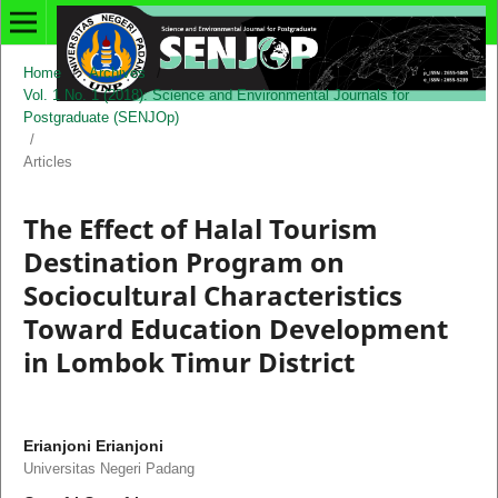
Home
/
Archives
/
Vol. 1 No. 1 (2018): Science and Environmental Journals for
Postgraduate (SENJOp)
/
Articles
The Effect of Halal Tourism
Destination Program on
Sociocultural Characteristics
Toward Education Development
in Lombok Timur District
Erianjoni Erianjoni
Universitas Negeri Padang