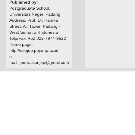
Published by:
Postgraduate School,
Universitas Negeri Padang
Address: Prof. Dr. Hamka
Street, Air Tawar, Padang -
West Sumatra -Indonesia
Telp/Fax. +62 822-7974-9622
Home page:
http://senjop.ppj.unp.ac.id
e-
mail: journalsenjop@gmail.com