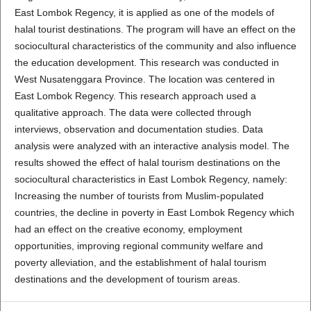
East Lombok Regency, it is applied as one of the models of
halal tourist destinations. The program will have an effect on the
sociocultural characteristics of the community and also influence
the education development. This research was conducted in
West Nusatenggara Province. The location was centered in
East Lombok Regency. This research approach used a
qualitative approach. The data were collected through
interviews, observation and documentation studies. Data
analysis were analyzed with an interactive analysis model. The
results showed the effect of halal tourism destinations on the
sociocultural characteristics in East Lombok Regency, namely:
Increasing the number of tourists from Muslim-populated
countries, the decline in poverty in East Lombok Regency which
had an effect on the creative economy, employment
opportunities, improving regional community welfare and
poverty alleviation, and the establishment of halal tourism
destinations and the development of tourism areas.