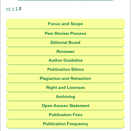
<<
<
1
2
Focus and Scope
Peer Review Process
Editorial Board
Reviewer
Author Guideline
Publication Ethics
Plagiarism and Retraction
Right and Licenses
Archiving
Open Access Statement
Publication Fees
Publication Frequency