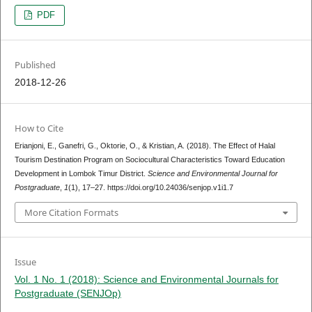
PDF
Published
2018-12-26
How to Cite
Erianjoni, E., Ganefri, G., Oktorie, O., & Kristian, A. (2018). The Effect of Halal
Tourism Destination Program on Sociocultural Characteristics Toward Education
Development in Lombok Timur District.
Science and Environmental Journal for
Postgraduate
,
1
(1), 17–27. https://doi.org/10.24036/senjop.v1i1.7
More Citation Formats
Issue
Vol. 1 No. 1 (2018): Science and Environmental Journals for
Postgraduate (SENJOp)