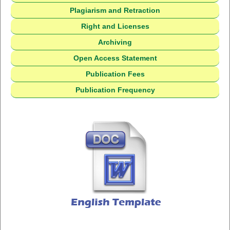
Plagiarism and Retraction
Right and Licenses
Archiving
Open Access Statement
Publication Fees
Publication Frequency