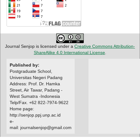
Journal Senjop is licensed under a
Creative Commons Attribution-
ShareAlike 4.0 International License
.
Published by:
Postgraduate School,
Universitas Negeri Padang
Address: Prof. Dr. Hamka
Street, Air Tawar, Padang -
West Sumatra -Indonesia
Telp/Fax. +62 822-7974-9622
Home page:
http://senjop.ppj.unp.ac.id
e-
mail: journalsenjop@gmail.com