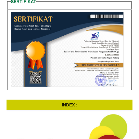
SERTIFIKAT
INDEX :