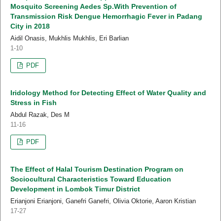
Mosquito Screening Aedes Sp.With Prevention of
Transmission Risk Dengue Hemorrhagic Fever in Padang
City in 2018
Aidil Onasis, Mukhlis Mukhlis, Eri Barlian
1-10
PDF
Iridology Method for Detecting Effect of Water Quality and
Stress in Fish
Abdul Razak, Des M
11-16
PDF
The Effect of Halal Tourism Destination Program on
Sociocultural Characteristics Toward Education
Development in Lombok Timur District
Erianjoni Erianjoni, Ganefri Ganefri, Olivia Oktorie, Aaron Kristian
17-27