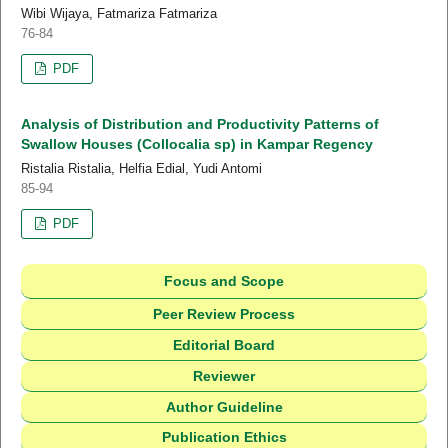
Wibi Wijaya, Fatmariza Fatmariza
76-84
PDF
Analysis of Distribution and Productivity Patterns of
Swallow Houses (Collocalia sp) in Kampar Regency
Ristalia Ristalia, Helfia Edial, Yudi Antomi
85-94
PDF
Focus and Scope
Peer Review Process
Editorial Board
Reviewer
Author Guideline
Publication Ethics