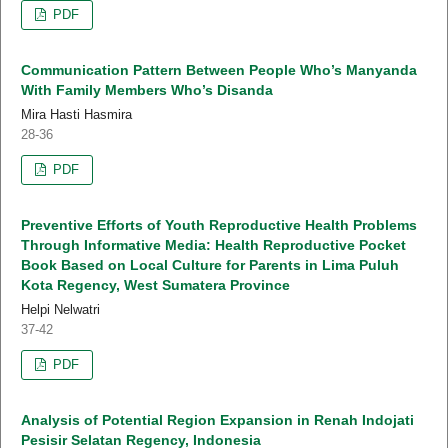
PDF
Communication Pattern Between People Who’s Manyanda
With Family Members Who’s Disanda
Mira Hasti Hasmira
28-36
PDF
Preventive Efforts of Youth Reproductive Health Problems
Through Informative Media: Health Reproductive Pocket
Book Based on Local Culture for Parents in Lima Puluh
Kota Regency, West Sumatera Province
Helpi Nelwatri
37-42
PDF
Analysis of Potential Region Expansion in Renah Indojati
Pesisir Selatan Regency, Indonesia