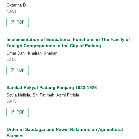
Oktarina D
43-51
PDF
Implementation of Educational Functions in The Family of
Tabligh Congregations in the City of Padang
Umar Dani, Khairani Khairani
52-56
PDF
Sarekat Rakyat Padang Panjang 1923-1926
Sovia Nelisia, Siti Fatimah, Azmi Fitrisia
63-75
PDF
Order of Saudagar and Power Relations on Agricultural
Farmers