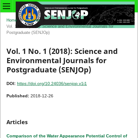
Home
/
Archives
/
Vol. 1 No. 1 (2018): Science and Environmental Journals for
Postgraduate (SENJOp)
Vol. 1 No. 1 (2018): Science and
Environmental Journals for
Postgraduate (SENJOp)
DOI:
https://doi.org/10.24036/senjop.v1i1
Published:
2018-12-26
Articles
Comparison of the Water Appearance Potential Control of