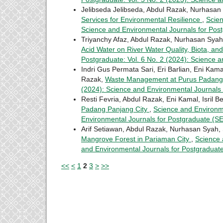
Jelibseda Jelibseda, Abdul Razak, Nurhasan 
Services for Environmental Resilience
,
Scien
Science and Environmental Journals for Po
Triyanchy Afaz, Abdul Razak, Nurhasan Sya
Acid Water on River Water Quality, Biota, 
Postgraduate: Vol. 6 No. 2 (2024): Science 
Indri Gus Permata Sari, Eri Barlian, Eni Kama
Razak,
Waste Management at Purus Padan
(2024): Science and Environmental Journals
Resti Fevria, Abdul Razak, Eni Kamal, Isril 
Padang Panjang City
,
Science and Environme
Environmental Journals for Postgraduate (
Arif Setiawan, Abdul Razak, Nurhasan Syah, 
Mangrove Forest in Pariaman City
,
Science 
and Environmental Journals for Postgradua
<<
<
1
2
3
>
>>