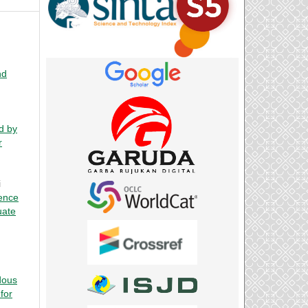
nd
d by
r
i
ence
uate
dous
for