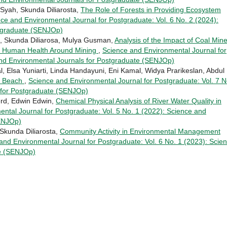
Syah, Skunda Diliarosta,
The Role of Forests in Providing Ecosystem
ce and Environmental Journal for Postgraduate: Vol. 6 No. 2 (2024):
stgraduate (SENJOp)
h, Skunda Diliarosa, Mulya Gusman,
Analysis of the Impact of Coal Min
and Human Health Around Mining
,
Science and Environmental Journal for
and Environmental Journals for Postgraduate (SENJOp)
l, Elsa Yuniarti, Linda Handayuni, Eni Kamal, Widya Prarikeslan, Abdul
g Beach
,
Science and Environmental Journal for Postgraduate: Vol. 7 N
 for Postgraduate (SENJOp)
Berd, Edwin Edwin,
Chemical Physical Analysis of River Water Quality in
ntal Journal for Postgraduate: Vol. 5 No. 1 (2022): Science and
SENJOp)
Skunda Diliarosta,
Community Activity in Environmental Management
and Environmental Journal for Postgraduate: Vol. 6 No. 1 (2023): Scie
te (SENJOp)