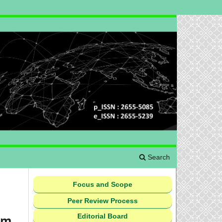
Search
Focus and Scope
Peer Review Process
Editorial Board
um