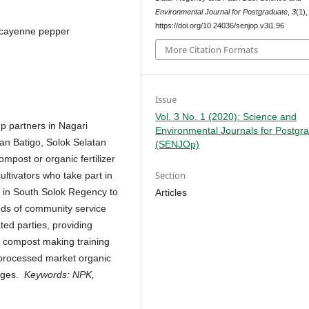
Environmental Journal for Postgraduate
,
3
(1)
https://doi.org/10.24036/senjop.v3i1.96
n, cayenne pepper
More Citation Formats
Issue
Vol. 3 No. 1 (2020): Science and
oup partners in Nagari
Environmental Journals for Postgr
n Batigo, Solok Selatan
(SENJOp)
mpost or organic fertilizer
Section
ltivators who take part in
o in South Solok Regency to
Articles
ds of community service
ated parties, providing
 compost making training
 processed market organic
lages.
Keywords:
NPK,