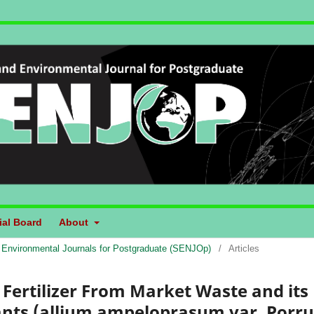
ial Board
About
d Environmental Journals for Postgraduate (SENJOp)
/
Articles
Fertilizer From Market Waste and its
Plants (allium ampeloprasum var. Porr