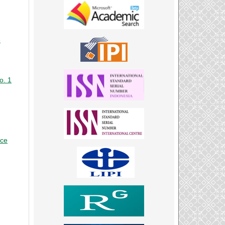
e
o. 1
nce