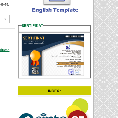
, 49–53.
SERTIFIKAT
aduate
INDEX :