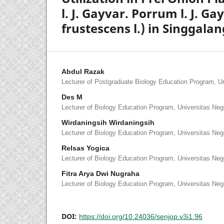
l. J. Gayvar. Porrum l. J. 
frustescens l.) in Singgal
Abdul Razak
Lecturer of Postgraduate Biology Education Program, U
Des M
Lecturer of Biology Education Program, Universitas Ne
Wirdaningsih Wirdaningsih
Lecturer of Biology Education Program, Universitas Ne
Relsas Yogica
Lecturer of Biology Education Program, Universitas Ne
Fitra Arya Dwi Nugraha
Lecturer of Biology Education Program, Universitas Ne
DOI:
https://doi.org/10.24036/senjop.v3i1.96