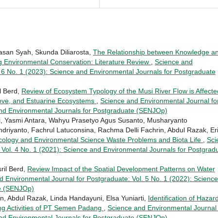
asan Syah, Skunda Diliarosta,
The Relationship between Knowledge a
g Environmental Conservation: Literature Review
,
Science and
. 6 No. 1 (2023): Science and Environmental Journals for Postgraduate
l Berd,
Review of Ecosystem Typology of the Musi River Flow is Affecte
rove, and Estuarine Ecosystems
,
Science and Environmental Journal fo
and Environmental Journals for Postgraduate (SENJOp)
ri, Yasmi Antara, Wahyu Prasetyo Agus Susanto, Musharyanto
riyanto, Fachrul Latuconsina, Rachma Delli Fachrin, Abdul Razak, Er
cology and Environmental Science Waste Problems and Biota Life
,
Sci
 Vol. 4 No. 1 (2021): Science and Environmental Journals for Postgrad
ril Berd,
Review Impact of the Spatial Development Patterns on Water
d Environmental Journal for Postgraduate: Vol. 5 No. 1 (2022): Science
te (SENJOp)
, Abdul Razak, Linda Handayuni, Elsa Yuniarti,
Identification of Hazar
ing Activities of PT Semen Padang
,
Science and Environmental Journal 
and Environmental Journals for Postgraduate (SENJOp)