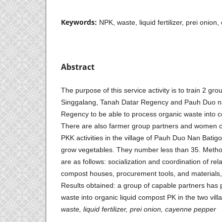
Keywords:
NPK, waste, liquid fertilizer, prei onio
Abstract
The purpose of this service activity is to train 2 gr
Singgalang, Tanah Datar Regency and Pauh Duo na
Regency to be able to process organic waste into co
There are also farmer group partners and women cu
PKK activities in the village of Pauh Duo Nan Batig
grow vegetables. They number less than 35. Metho
are as follows: socialization and coordination of rel
compost houses, procurement tools, and materials,
Results obtained: a group of capable partners has
waste into organic liquid compost PK in the two vil
waste,
liquid fertilizer, prei onion,
cayenne pepper