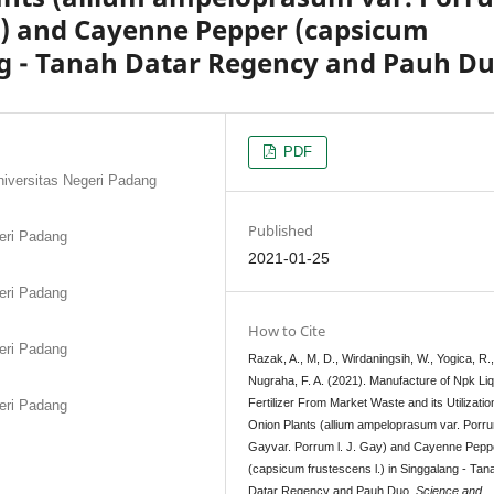
Gay) and Cayenne Pepper (capsicum
ang - Tanah Datar Regency and Pauh D
PDF
niversitas Negeri Padang
Published
geri Padang
2021-01-25
geri Padang
How to Cite
geri Padang
Razak, A., M, D., Wirdaningsih, W., Yogica, R.
Nugraha, F. A. (2021). Manufacture of Npk Liq
Fertilizer From Market Waste and its Utilization
geri Padang
Onion Plants (allium ampeloprasum var. Porrum
Gayvar. Porrum l. J. Gay) and Cayenne Pepp
(capsicum frustescens l.) in Singgalang - Tan
Datar Regency and Pauh Duo.
Science and