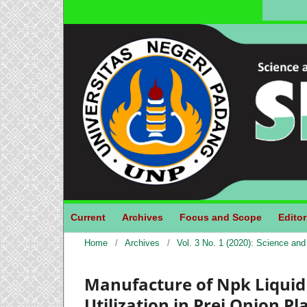
Current
Archives
Focus and Scope
Editor
Home
/
Archives
/
Vol. 3 No. 1 (2020): Science an
Manufacture of Npk Liquid 
Utilization in Prei Onion 