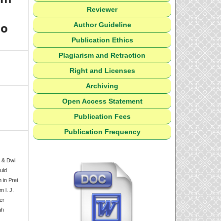
Reviewer
uo
Author Guideline
Publication Ethics
Plagiarism and Retraction
Right and Licenses
Archiving
Open Access Statement
Publication Fees
Publication Frequency
, & Dwi
uid
 in Prei
 l. J.
er
ah