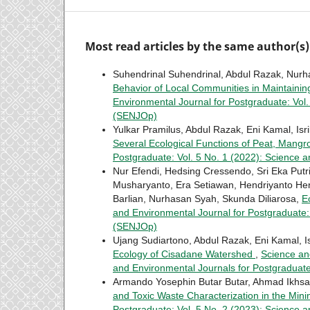
Most read articles by the same author(s)
Suhendrinal Suhendrinal, Abdul Razak, Nurh
Behavior of Local Communities in Maintainin
Environmental Journal for Postgraduate: Vol
(SENJOp)
Yulkar Pramilus, Abdul Razak, Eni Kamal, Isri
Several Ecological Functions of Peat, Mang
Postgraduate: Vol. 5 No. 1 (2022): Science 
Nur Efendi, Hedsing Cressendo, Sri Eka Put
Musharyanto, Era Setiawan, Hendriyanto Hend
Barlian, Nurhasan Syah, Skunda Diliarosa,
E
and Environmental Journal for Postgraduate:
(SENJOp)
Ujang Sudiartono, Abdul Razak, Eni Kamal, Is
Ecology of Cisadane Watershed
,
Science an
and Environmental Journals for Postgradua
Armando Yosephin Butar Butar, Ahmad Ikhsan
and Toxic Waste Characterization in the Min
Postgraduate: Vol. 5 No. 2 (2023): Science 