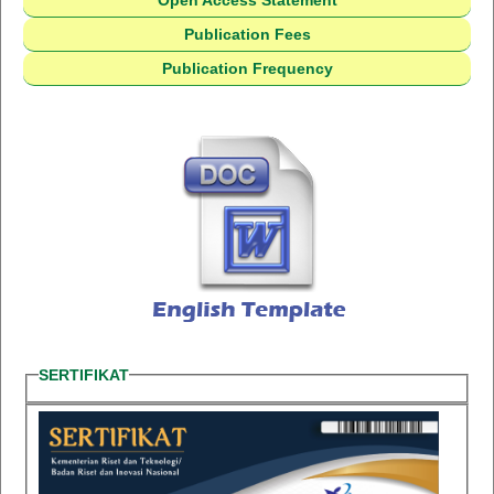
Open Access Statement
Publication Fees
Publication Frequency
SERTIFIKAT