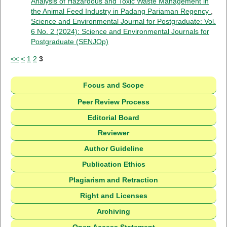
Analysis of Hazardous and Toxic Waste Management in
the Animal Feed Industry in Padang Pariaman Regency
,
Science and Environmental Journal for Postgraduate: Vol.
6 No. 2 (2024): Science and Environmental Journals for
Postgraduate (SENJOp)
<<
<
1
2
3
Focus and Scope
Peer Review Process
Editorial Board
Reviewer
Author Guideline
Publication Ethics
Plagiarism and Retraction
Right and Licenses
Archiving