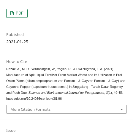
PDF
Published
2021-01-25
How to Cite
Razak, A., M, D., Wirdaningsih, W., Yogica, R., & Dwi Nugraha, F. A. (2021).
Manufacture of Npk Liquid Fertilizer From Market Waste and its Utilization in Prei
Onion Plants (allium ampeloprasum var. Porrum l. J. Gayvar. Porrum l. J. Gay) and
Cayenne Pepper (capsicum frustescens l.) in Singgalang - Tanah Datar Regency
and Pauh Duo.
Science and Environmental Journal for Postgraduate
,
3
(1), 49–53.
https://doi.org/10.24036/senjop.v3i1.96
More Citation Formats
Issue