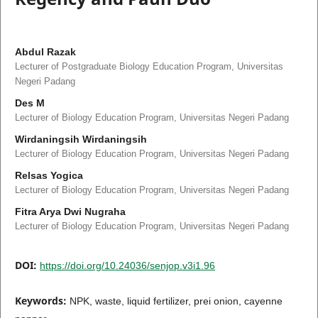
Abdul Razak
Lecturer of Postgraduate Biology Education Program, Universitas
Negeri Padang
Des M
Lecturer of Biology Education Program, Universitas Negeri Padang
Wirdaningsih Wirdaningsih
Lecturer of Biology Education Program, Universitas Negeri Padang
Relsas Yogica
Lecturer of Biology Education Program, Universitas Negeri Padang
Fitra Arya Dwi Nugraha
Lecturer of Biology Education Program, Universitas Negeri Padang
DOI:
https://doi.org/10.24036/senjop.v3i1.96
Keywords:
NPK, waste, liquid fertilizer, prei onion, cayenne