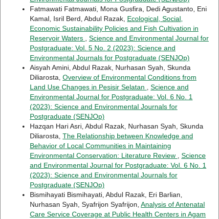
Fatmawati Fatmawati, Mona Gusfira, Dedi Agustanto, Eni
Kamal, Isril Berd, Abdul Razak,
Ecological, Social,
Economic Sustainability Policies and Fish Cultivation in
Reservoir Waters
,
Science and Environmental Journal for
Postgraduate: Vol. 5 No. 2 (2023): Science and
Environmental Journals for Postgraduate (SENJOp)
Aisyah Amini, Abdul Razak, Nurhasan Syah, Skunda
Diliarosta,
Overview of Environmental Conditions from
Land Use Changes in Pesisir Selatan
,
Science and
Environmental Journal for Postgraduate: Vol. 6 No. 1
(2023): Science and Environmental Journals for
Postgraduate (SENJOp)
Hazqan Hari Asri, Abdul Razak, Nurhasan Syah, Skunda
Diliarosta,
The Relationship between Knowledge and
Behavior of Local Communities in Maintaining
Environmental Conservation: Literature Review
,
Science
and Environmental Journal for Postgraduate: Vol. 6 No. 1
(2023): Science and Environmental Journals for
Postgraduate (SENJOp)
Bismihayati Bismihayati, Abdul Razak, Eri Barlian,
Nurhasan Syah, Syafrijon Syafrijon,
Analysis of Antenatal
Care Service Coverage at Public Health Centers in Agam