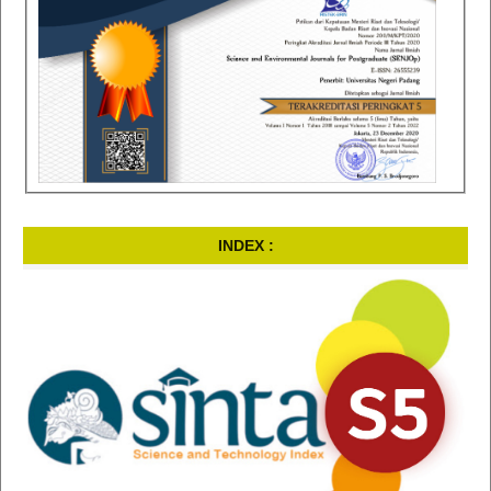
INDEX :