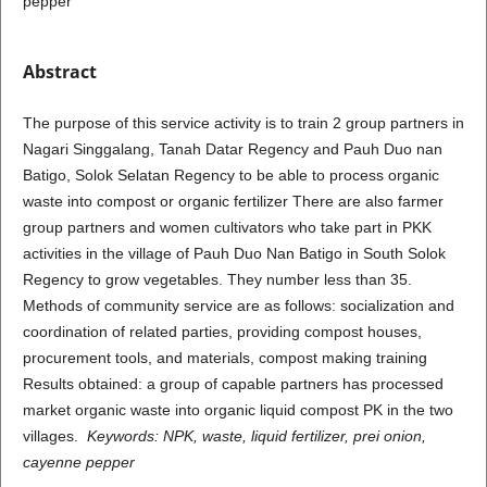
pepper
Abstract
The purpose of this service activity is to train 2 group partners in
Nagari Singgalang, Tanah Datar Regency and Pauh Duo nan
Batigo, Solok Selatan Regency to be able to process organic
waste into compost or organic fertilizer There are also farmer
group partners and women cultivators who take part in PKK
activities in the village of Pauh Duo Nan Batigo in South Solok
Regency to grow vegetables. They number less than 35.
Methods of community service are as follows: socialization and
coordination of related parties, providing compost houses,
procurement tools, and materials, compost making training
Results obtained: a group of capable partners has processed
market organic waste into organic liquid compost PK in the two
villages.
Keywords:
NPK, waste,
liquid fertilizer, prei onion,
cayenne pepper