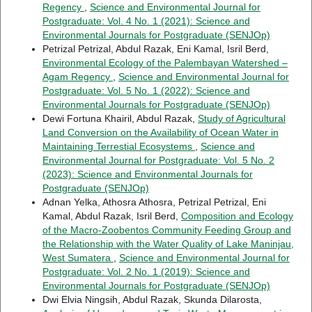
Regency
,
Science and Environmental Journal for
Postgraduate: Vol. 4 No. 1 (2021): Science and
Environmental Journals for Postgraduate (SENJOp)
Petrizal Petrizal, Abdul Razak, Eni Kamal, Isril Berd,
Environmental Ecology of the Palembayan Watershed –
Agam Regency
,
Science and Environmental Journal for
Postgraduate: Vol. 5 No. 1 (2022): Science and
Environmental Journals for Postgraduate (SENJOp)
Dewi Fortuna Khairil, Abdul Razak,
Study of Agricultural
Land Conversion on the Availability of Ocean Water in
Maintaining Terrestial Ecosystems
,
Science and
Environmental Journal for Postgraduate: Vol. 5 No. 2
(2023): Science and Environmental Journals for
Postgraduate (SENJOp)
Adnan Yelka, Athosra Athosra, Petrizal Petrizal, Eni
Kamal, Abdul Razak, Isril Berd,
Composition and Ecology
of the Macro-Zoobentos Community Feeding Group and
the Relationship with the Water Quality of Lake Maninjau,
West Sumatera
,
Science and Environmental Journal for
Postgraduate: Vol. 2 No. 1 (2019): Science and
Environmental Journals for Postgraduate (SENJOp)
Dwi Elvia Ningsih, Abdul Razak, Skunda Dilarosta,