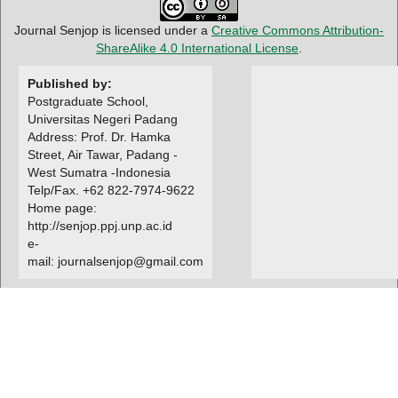
Journal Senjop is licensed under a
Creative Commons Attribution-
ShareAlike 4.0 International License
.
Published by:
Postgraduate School,
Universitas Negeri Padang
Address: Prof. Dr. Hamka
Street, Air Tawar, Padang -
West Sumatra -Indonesia
Telp/Fax. +62 822-7974-9622
Home page:
http://senjop.ppj.unp.ac.id
e-
mail: journalsenjop@gmail.com