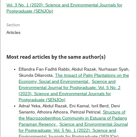
Vol. 3 No. 1 (2020): Science and Environmental Journals for
Postgraduate (SENJOp)
Section
Articles
Most read articles by the same author(s)
Elfandra Fan Fadhli Rabbi, Abdul Razak, Nurhasan Syah,
Skunda Diliarosta,
The Impact of Palm Plantations on the
Economy, Social and Environmental
,
Science and
Environmental Journal for Postgraduate: Vol. 5 No. 2
(2023): Science and Environmental Journals for
Postgraduate (SENJOp)
Adnal Yeka, Abdul Razak, Eni Kamal, Isril Berd, Deni
Sarianto, Athosra Athosra, Petrizal Petrizal,
Structure of
the Macrozoobenthos Community in Estuaria of Padang
Pariaman Regency
,
Science and Environmental Journal
for Postgraduate: Vol. 5 No. 1 (2022): Science and
Environmental Journals for Postgraduate (SENJOp)