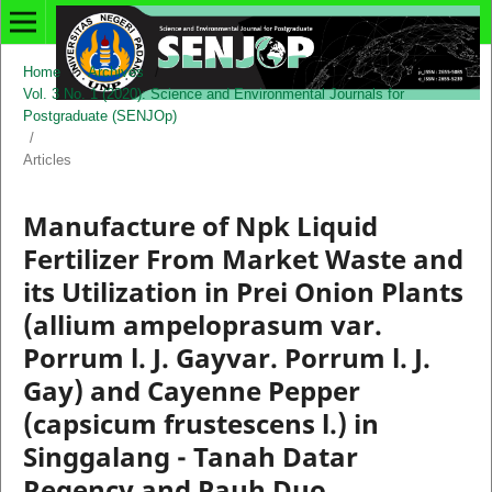
Home
/
Archives
/
Vol. 3 No. 1 (2020): Science and Environmental Journals for
Postgraduate (SENJOp)
/
Articles
Manufacture of Npk Liquid
Fertilizer From Market Waste and
its Utilization in Prei Onion Plants
(allium ampeloprasum var.
Porrum l. J. Gayvar. Porrum l. J.
Gay) and Cayenne Pepper
(capsicum frustescens l.) in
Singgalang - Tanah Datar
Regency and Pauh Duo