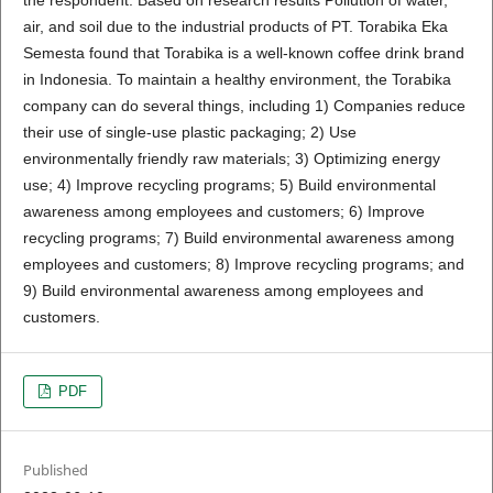
air, and soil due to the industrial products of PT. Torabika Eka
Semesta found that Torabika is a well-known coffee drink brand
in Indonesia. To maintain a healthy environment, the Torabika
company can do several things, including 1) Companies reduce
their use of single-use plastic packaging; 2) Use
environmentally friendly raw materials; 3) Optimizing energy
use; 4) Improve recycling programs; 5) Build environmental
awareness among employees and customers; 6) Improve
recycling programs; 7) Build environmental awareness among
employees and customers; 8) Improve recycling programs; and
9) Build environmental awareness among employees and
customers.
PDF
Published