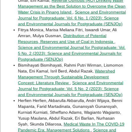
Umar, Eni Kamal,
Reverse Osmosis (RO) Drinking Water
Management as the Best Solution to Overcome the Clean
Water Crisis in Pinang Island
,
Science and Environmental
Journal for Postgraduate: Vol. 6 No. 1 (2023): Science
and Environmental Journals for Postgraduate (SENJOp)
Fitrya Monica, Marisa Meliana Fitri, Iswandi Umar, Ali
Amran, Mulya Gusman,
Distribution of Potential
Resources, Reserves and Use of Coal in Indonesia
,
Science and Environmental Journal for Postgraduate: Vol.
5 No. 2 (2023): Science and Environmental Journals for
Postgraduate (SENJOp)
Bismihayati Bismihayati, Rahmi Putri Wirman, Lismomon
Nata, Eni Kamal, Isril Berd, Abdul Razak,
Watershed
Management Through Sustainable Development
Concept: Literature Review
,
Science and Environmental
Journal for Postgraduate: Vol. 5 No. 2 (2023): Science
and Environmental Journals for Postgraduate (SENJOp)
Herfien Herfien, Akbarulla Akbarulla, Andri Wijaya, Benni
Mapanta, Farid Martadinata, Gunansyah Gunansyah,
Kurniati Kurniati, Stheffano Adams, Wagianto Wagianto,
Yusup Maulana, Abdul Razak, Eri Barlian, Nurhasan
Syah, Skunda Diliarosa,
Medical Waste In The COVID-19
Pandemic Era: Management Solutions
,
Science and