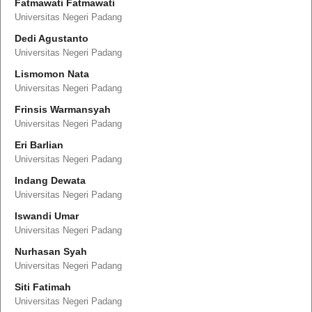
Fatmawati Fatmawati
Universitas Negeri Padang
Dedi Agustanto
Universitas Negeri Padang
Lismomon Nata
Universitas Negeri Padang
Frinsis Warmansyah
Universitas Negeri Padang
Eri Barlian
Universitas Negeri Padang
Indang Dewata
Universitas Negeri Padang
Iswandi Umar
Universitas Negeri Padang
Nurhasan Syah
Universitas Negeri Padang
Siti Fatimah
Universitas Negeri Padang