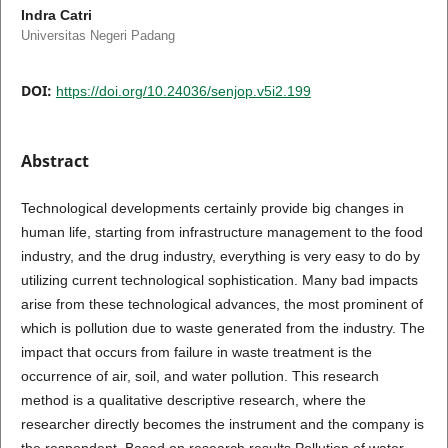
Indra Catri
Universitas Negeri Padang
DOI:
https://doi.org/10.24036/senjop.v5i2.199
Abstract
Technological developments certainly provide big changes in
human life, starting from infrastructure management to the food
industry, and the drug industry, everything is very easy to do by
utilizing current technological sophistication. Many bad impacts
arise from these technological advances, the most prominent of
which is pollution due to waste generated from the industry. The
impact that occurs from failure in waste treatment is the
occurrence of air, soil, and water pollution. This research
method is a qualitative descriptive research, where the
researcher directly becomes the instrument and the company is
the respondent. Based on research results Pollution of water,