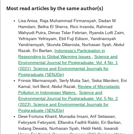
Most read articles by the same author(s)
Lisa Anisa, Raja Muhammad Firmansyah, Dadan M.
Hamdani, Betha El Sherra, Rico Irvanda, Rahmad
Wahyudi Putra, Dimas Tidar Febrian, Ryanda Lutfi Zaim,
Yefrisyam Yefrisyam, Ebil Fuji Edison, Yandriansyah
Yandriansyah, Skunda Diliarosta, Nurhasan Syah, Abdul
Razak, Eri Barlian,
Indonesia's Participation in
Responding to Global Warming Issues
,
Science and
Environmental Journal for Postgraduate: Vol. 4 No. 1
(2021): Science and Environmental Journals for
Postgraduate (SENJOp)
Frinsis Warmansyah, Serly Mutia Sari, Siska Wardeni, Eni
Kamal, Isril Berd, Abdul Razak,
Review of Microplastic
Pollution in Indonesian Waters
,
Science and
Environmental Journal for Postgraduate: Vol. 5 No. 2
(2023): Science and Environmental Journals for
Postgraduate (SENJOp)
Dewi Fortuna Khairil, Munadia Insani, Arif Setiawan,
Febryanti Febryanti, Elfandra Fadhli Rabbi, Eri Barlian,
Indang Dewata, Nurhasan Syah, Heldi Heldi, Iswandi