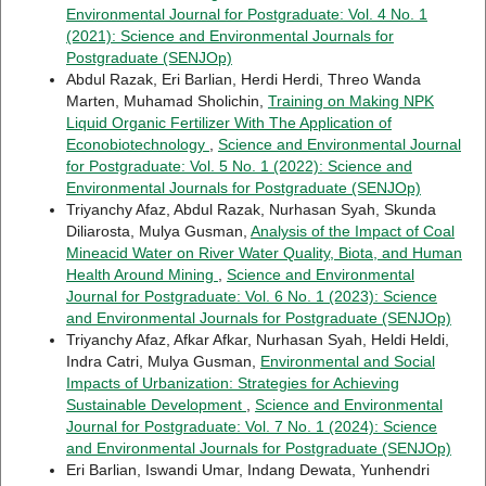
Environmental Journal for Postgraduate: Vol. 4 No. 1
(2021): Science and Environmental Journals for
Postgraduate (SENJOp)
Abdul Razak, Eri Barlian, Herdi Herdi, Threo Wanda
Marten, Muhamad Sholichin,
Training on Making NPK
Liquid Organic Fertilizer With The Application of
Econobiotechnology
,
Science and Environmental Journal
for Postgraduate: Vol. 5 No. 1 (2022): Science and
Environmental Journals for Postgraduate (SENJOp)
Triyanchy Afaz, Abdul Razak, Nurhasan Syah, Skunda
Diliarosta, Mulya Gusman,
Analysis of the Impact of Coal
Mineacid Water on River Water Quality, Biota, and Human
Health Around Mining
,
Science and Environmental
Journal for Postgraduate: Vol. 6 No. 1 (2023): Science
and Environmental Journals for Postgraduate (SENJOp)
Triyanchy Afaz, Afkar Afkar, Nurhasan Syah, Heldi Heldi,
Indra Catri, Mulya Gusman,
Environmental and Social
Impacts of Urbanization: Strategies for Achieving
Sustainable Development
,
Science and Environmental
Journal for Postgraduate: Vol. 7 No. 1 (2024): Science
and Environmental Journals for Postgraduate (SENJOp)
Eri Barlian, Iswandi Umar, Indang Dewata, Yunhendri