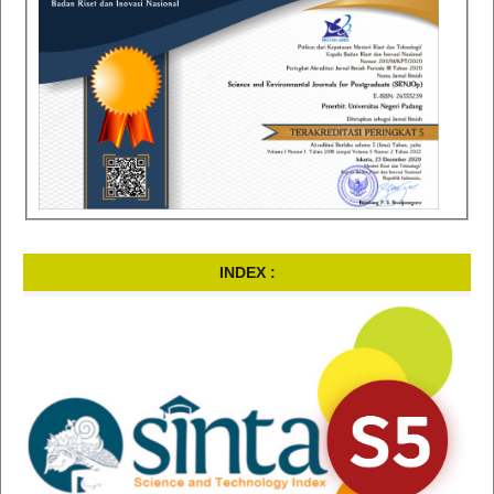
INDEX :