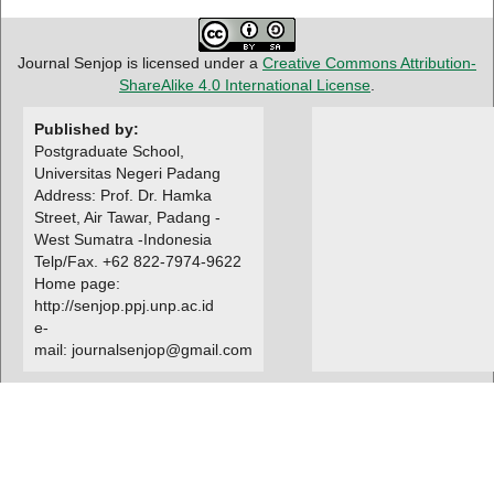
Journal Senjop is licensed under a
Creative Commons Attribution-
ShareAlike 4.0 International License
.
Published by:
Postgraduate School,
Universitas Negeri Padang
Address: Prof. Dr. Hamka
Street, Air Tawar, Padang -
West Sumatra -Indonesia
Telp/Fax. +62 822-7974-9622
Home page:
http://senjop.ppj.unp.ac.id
e-
mail: journalsenjop@gmail.com