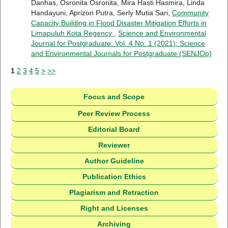
Danhas, Osronita Osronita, Mira Hasti Hasmira, Linda
Handayuni, Aprizon Putra, Serly Mutia Sari,
Community
Capacity Building in Flood Disaster Mitigation Efforts in
Limapuluh Kota Regency
,
Science and Environmental
Journal for Postgraduate: Vol. 4 No. 1 (2021): Science
and Environmental Journals for Postgraduate (SENJOp)
1
2
3
4
5
>
>>
Focus and Scope
Peer Review Process
Editorial Board
Reviewer
Author Guideline
Publication Ethics
Plagiarism and Retraction
Right and Licenses
Archiving