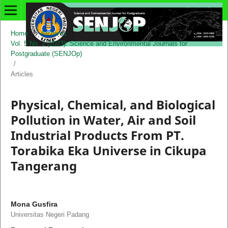
Home
/
Archives
/
Vol. 5 No. 2 (2023): Science and Environmental Journals for
Postgraduate (SENJOp)
/
Articles
Physical, Chemical, and Biological
Pollution in Water, Air and Soil
Industrial Products From PT.
Torabika Eka Universe in Cikupa
Tangerang
Mona Gusfira
Universitas Negeri Padang