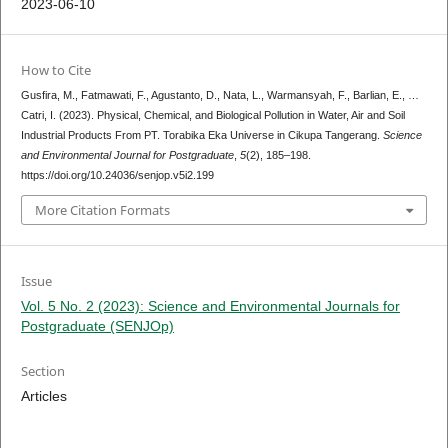
2023-06-10
How to Cite
Gusfira, M., Fatmawati, F., Agustanto, D., Nata, L., Warmansyah, F., Barlian, E., …
Catri, I. (2023). Physical, Chemical, and Biological Pollution in Water, Air and Soil
Industrial Products From PT. Torabika Eka Universe in Cikupa Tangerang.
Science
and Environmental Journal for Postgraduate
,
5
(2), 185–198.
https://doi.org/10.24036/senjop.v5i2.199
More Citation Formats
Issue
Vol. 5 No. 2 (2023): Science and Environmental Journals for
Postgraduate (SENJOp)
Section
Articles