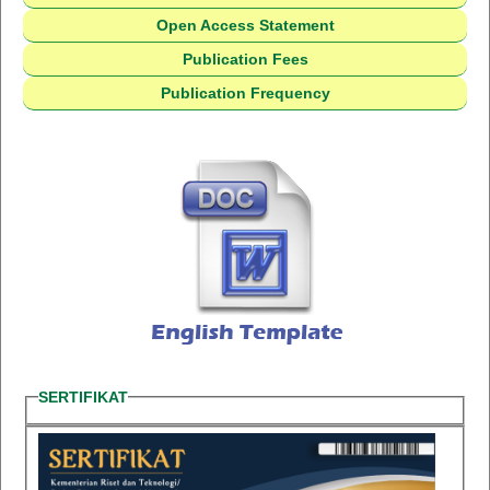
Open Access Statement
Publication Fees
Publication Frequency
SERTIFIKAT