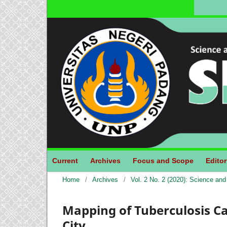
Current
Archives
Focus and Scope
Editor
Home
/
Archives
/
Vol. 2 No. 2 (2020): Science an
Mapping of Tuberculosis C
City