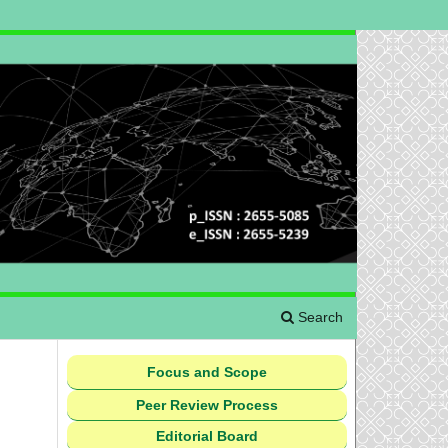
Search
Focus and Scope
Peer Review Process
Editorial Board