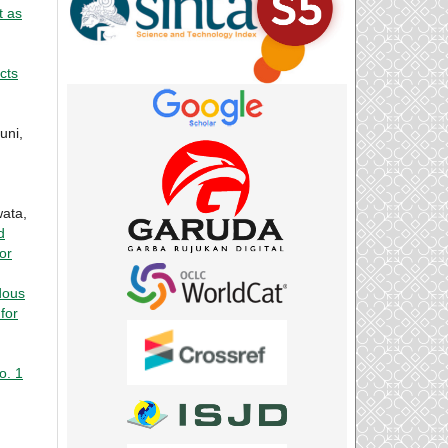
t as
cts
uni,
wata,
d
or
dous
for
o. 1