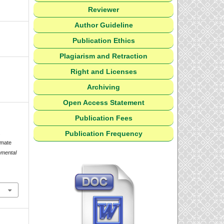
Reviewer
Author Guideline
Publication Ethics
Plagiarism and Retraction
Right and Licenses
Archiving
Open Access Statement
Publication Fees
Publication Frequency
.
imate
nmental