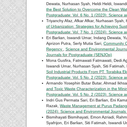
Dewata, Nurhasan Syah, Heldi Heldi, Iswand
the Best Solution to Overcome the Clean Wat
Postgraduate: Vol. 6 No. 1 (2023): Science 
Triyanchy Afaz, Afkar Afkar, Nurhasan Syah, 
of Urbanization: Strategies for Achieving S
Postgraduate: Vol. 7 No. 1 (2024): Science 
Eri Barlian, Iswandi Umar, Indang Dewata, Y
Aprizon Putra, Serly Mutia Sari,
Community Ca
Regency
,
Science and Environmental Journal
Journals for Postgraduate (SENJOp)
Mona Gusfira, Fatmawati Fatmawati, Dedi Ag
Iswandi Umar, Nurhasan Syah, Siti Fatimah, 
Soil Industrial Products From PT. Torabika 
Postgraduate: Vol. 5 No. 2 (2023): Science 
Armando Yosephin Butar Butar, Ahmad Ikhsan
and Toxic Waste Characterization in the Min
Postgraduate: Vol. 5 No. 2 (2023): Science 
Indri Gus Permata Sari, Eri Barlian, Eni Kama
Razak,
Waste Management at Purus Padan
(2024): Science and Environmental Journals
Bismihayati Bismihayati, Emon Azriadi, Rahmi 
Syafrijon, Eri Barlian, Siti Fatimah, Iswandi 