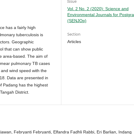
Issue
Vol. 2 No. 2 (2020): Science and
Environmental Journals for Postgr
(SENJOp)
e has a fairly high
Section
lmonary tuberculosis is
Articles
actors. Geographic
ol that can show public
re area-based. The aim of
ve smear pulmonary TB cases
e and wind speed with the
018. Data are presented in
 of Padang has the highest
Tangah District.
tiawan, Febryanti Febryanti, Elfandra Fadhli Rabbi, Eri Barlian, Indang