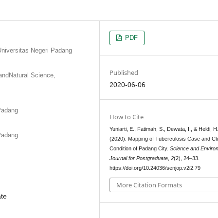
PDF
Universitas Negeri Padang
Published
andNatural Science,
2020-06-06
 Padang
How to Cite
Yuniarti, E., Fatimah, S., Dewata, I., & Heldi, H
 Padang
(2020). Mapping of Tuberculosis Case and Cl
Condition of Padang City.
Science and Enviro
Journal for Postgraduate
,
2
(2), 24–33.
https://doi.org/10.24036/senjop.v2i2.79
More Citation Formats
ate