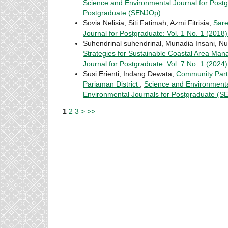
Science and Environmental Journal for Postg
Postgraduate (SENJOp)
Sovia Nelisia, Siti Fatimah, Azmi Fitrisia,
Sar
Journal for Postgraduate: Vol. 1 No. 1 (201
Suhendrinal suhendrinal, Munadia Insani, Nu
Strategies for Sustainable Coastal Area Man
Journal for Postgraduate: Vol. 7 No. 1 (202
Susi Erienti, Indang Dewata,
Community Part
Pariaman District
,
Science and Environmental
Environmental Journals for Postgraduate (
1
2
3
>
>>