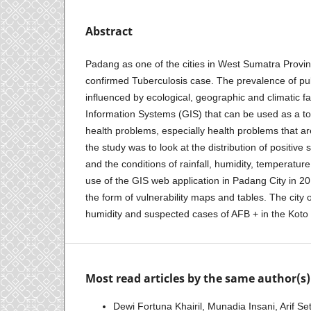
Abstract
Padang as one of the cities in West Sumatra Provinc
confirmed Tuberculosis case. The prevalence of pu
influenced by ecological, geographic and climatic f
Information Systems (GIS) that can be used as a to
health problems, especially health problems that a
the study was to look at the distribution of positi
and the conditions of rainfall, humidity, temperatur
use of the GIS web application in Padang City in 2
the form of vulnerability maps and tables. The city
humidity and suspected cases of AFB + in the Koto 
Most read articles by the same author(s)
Dewi Fortuna Khairil, Munadia Insani, Arif Se