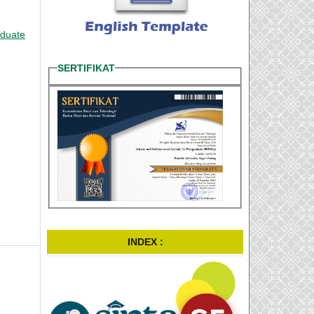
aduate
SERTIFIKAT
INDEX :