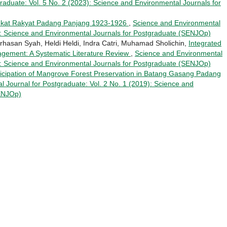
raduate: Vol. 5 No. 2 (2023): Science and Environmental Journals for
ekat Rakyat Padang Panjang 1923-1926
,
Science and Environmental
8): Science and Environmental Journals for Postgraduate (SENJOp)
rhasan Syah, Heldi Heldi, Indra Catri, Muhamad Sholichin,
Integrated
agement: A Systematic Literature Review
,
Science and Environmental
4): Science and Environmental Journals for Postgraduate (SENJOp)
icipation of Mangrove Forest Preservation in Batang Gasang Padang
 Journal for Postgraduate: Vol. 2 No. 1 (2019): Science and
SENJOp)