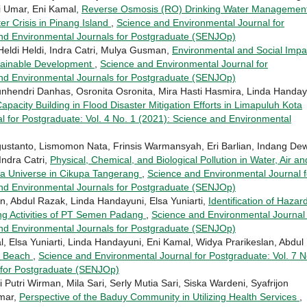
i Umar, Eni Kamal,
Reverse Osmosis (RO) Drinking Water Managemen
er Crisis in Pinang Island
,
Science and Environmental Journal for
and Environmental Journals for Postgraduate (SENJOp)
Heldi Heldi, Indra Catri, Mulya Gusman,
Environmental and Social Impa
ustainable Development
,
Science and Environmental Journal for
and Environmental Journals for Postgraduate (SENJOp)
unhendri Danhas, Osronita Osronita, Mira Hasti Hasmira, Linda Handay
pacity Building in Flood Disaster Mitigation Efforts in Limapuluh Kota
 for Postgraduate: Vol. 4 No. 1 (2021): Science and Environmental
ustanto, Lismomon Nata, Frinsis Warmansyah, Eri Barlian, Indang De
Indra Catri,
Physical, Chemical, and Biological Pollution in Water, Air an
Eka Universe in Cikupa Tangerang
,
Science and Environmental Journal f
and Environmental Journals for Postgraduate (SENJOp)
, Abdul Razak, Linda Handayuni, Elsa Yuniarti,
Identification of Hazar
ing Activities of PT Semen Padang
,
Science and Environmental Journal 
and Environmental Journals for Postgraduate (SENJOp)
l, Elsa Yuniarti, Linda Handayuni, Eni Kamal, Widya Prarikeslan, Abdul
g Beach
,
Science and Environmental Journal for Postgraduate: Vol. 7 N
 for Postgraduate (SENJOp)
Putri Wirman, Mila Sari, Serly Mutia Sari, Siska Wardeni, Syafrijon
Umar,
Perspective of the Baduy Community in Utilizing Health Services
,