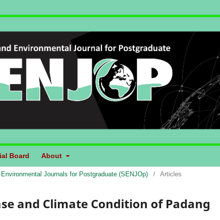
ial Board
About
d Environmental Journals for Postgraduate (SENJOp)
/
Articles
ase and Climate Condition of Padang