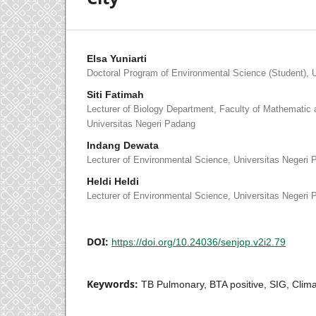
Elsa Yuniarti
Doctoral Program of Environmental Science (Student), 
Siti Fatimah
Lecturer of Biology Department, Faculty of Mathematic 
Universitas Negeri Padang
Indang Dewata
Lecturer of Environmental Science, Universitas Negeri
Heldi Heldi
Lecturer of Environmental Science, Universitas Negeri
DOI:
https://doi.org/10.24036/senjop.v2i2.79
Keywords:
TB Pulmonary, BTA positive, SIG, Clim