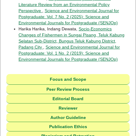
Literature Review from an Environmental Policy
Perspective
,
Science and Environmental Journal for
Postgraduate: Vol. 7 No. 2 (2025): Science and
Environmental Journals for Postgraduate (SENJOp)
Harika Harika, Indang Dewata,
Socio-Economics
Changes of Fishermen in Sungai Pisang, Teluk Kabung
Selatan Sub-District, Bungus Teluk Kabung District,
Padang City
,
Science and Environmental Journal for
Postgraduate: Vol. 1 No. 2 (2019): Science and
Environmental Journals for Postgraduate (SENJOp)
Focus and Scope
Peer Review Process
Editorial Board
Reviewer
Author Guideline
Publication Ethics