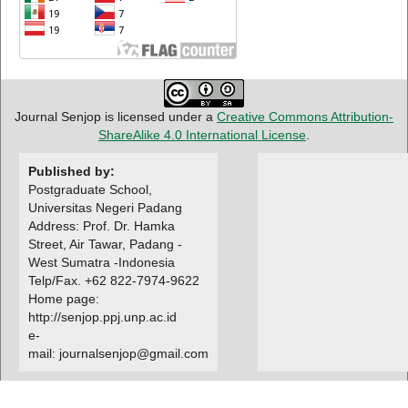
Journal Senjop is licensed under a
Creative Commons Attribution-
ShareAlike 4.0 International License
.
Published by:
Postgraduate School,
Universitas Negeri Padang
Address: Prof. Dr. Hamka
Street, Air Tawar, Padang -
West Sumatra -Indonesia
Telp/Fax. +62 822-7974-9622
Home page:
http://senjop.ppj.unp.ac.id
e-
mail: journalsenjop@gmail.com