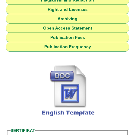
Plagiarism and Retraction
Right and Licenses
Archiving
Open Access Statement
Publication Fees
Publication Frequency
SERTIFIKAT