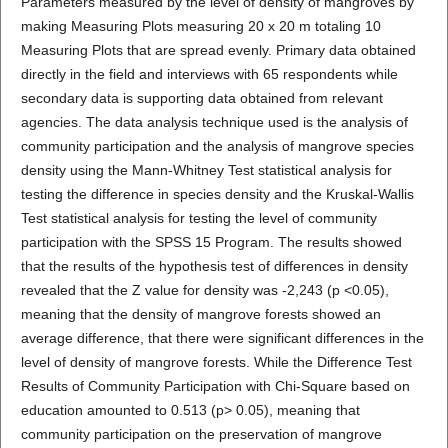
Parameters measured by the level of density of mangroves by
making Measuring Plots measuring 20 x 20 m totaling 10
Measuring Plots that are spread evenly. Primary data obtained
directly in the field and interviews with 65 respondents while
secondary data is supporting data obtained from relevant
agencies. The data analysis technique used is the analysis of
community participation and the analysis of mangrove species
density using the Mann-Whitney Test statistical analysis for
testing the difference in species density and the Kruskal-Wallis
Test statistical analysis for testing the level of community
participation with the SPSS 15 Program. The results showed
that the results of the hypothesis test of differences in density
revealed that the Z value for density was -2,243 (p <0.05),
meaning that the density of mangrove forests showed an
average difference, that there were significant differences in the
level of density of mangrove forests. While the Difference Test
Results of Community Participation with Chi-Square based on
education amounted to 0.513 (p> 0.05), meaning that
community participation on the preservation of mangrove