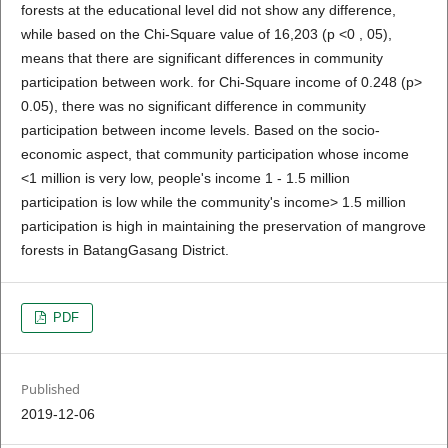
forests at the educational level did not show any difference,
while based on the Chi-Square value of 16,203 (p <0 , 05),
means that there are significant differences in community
participation between work. for Chi-Square income of 0.248 (p>
0.05), there was no significant difference in community
participation between income levels. Based on the socio-
economic aspect, that community participation whose income
<1 million is very low, people's income 1 - 1.5 million
participation is low while the community's income> 1.5 million
participation is high in maintaining the preservation of mangrove
forests in BatangGasang District.
PDF
Published
2019-12-06