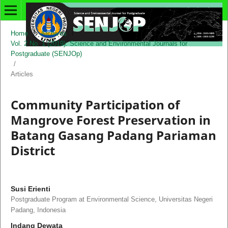
Home
/
Archives
/
Vol. 2 No. 1 (2019): Science and Environmental Journals for
Postgraduate (SENJOp)
/
Articles
Community Participation of
Mangrove Forest Preservation in
Batang Gasang Padang Pariaman
District
Susi Erienti
Postgraduate Program at Environmental Science, Universitas Negeri
Padang, Indonesia
Indang Dewata