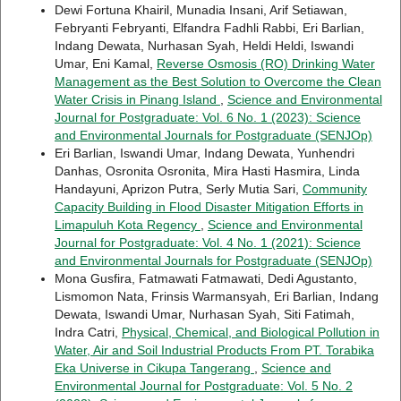
Dewi Fortuna Khairil, Munadia Insani, Arif Setiawan,
Febryanti Febryanti, Elfandra Fadhli Rabbi, Eri Barlian,
Indang Dewata, Nurhasan Syah, Heldi Heldi, Iswandi
Umar, Eni Kamal,
Reverse Osmosis (RO) Drinking Water
Management as the Best Solution to Overcome the Clean
Water Crisis in Pinang Island
,
Science and Environmental
Journal for Postgraduate: Vol. 6 No. 1 (2023): Science
and Environmental Journals for Postgraduate (SENJOp)
Eri Barlian, Iswandi Umar, Indang Dewata, Yunhendri
Danhas, Osronita Osronita, Mira Hasti Hasmira, Linda
Handayuni, Aprizon Putra, Serly Mutia Sari,
Community
Capacity Building in Flood Disaster Mitigation Efforts in
Limapuluh Kota Regency
,
Science and Environmental
Journal for Postgraduate: Vol. 4 No. 1 (2021): Science
and Environmental Journals for Postgraduate (SENJOp)
Mona Gusfira, Fatmawati Fatmawati, Dedi Agustanto,
Lismomon Nata, Frinsis Warmansyah, Eri Barlian, Indang
Dewata, Iswandi Umar, Nurhasan Syah, Siti Fatimah,
Indra Catri,
Physical, Chemical, and Biological Pollution in
Water, Air and Soil Industrial Products From PT. Torabika
Eka Universe in Cikupa Tangerang
,
Science and
Environmental Journal for Postgraduate: Vol. 5 No. 2