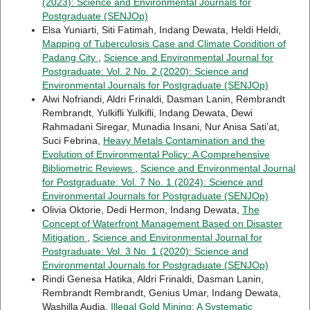
(2023): Science and Environmental Journals for
Postgraduate (SENJOp)
Elsa Yuniarti, Siti Fatimah, Indang Dewata, Heldi Heldi,
Mapping of Tuberculosis Case and Climate Condition of
Padang City
,
Science and Environmental Journal for
Postgraduate: Vol. 2 No. 2 (2020): Science and
Environmental Journals for Postgraduate (SENJOp)
Alwi Nofriandi, Aldri Frinaldi, Dasman Lanin, Rembrandt
Rembrandt, Yulkifli Yulkifli, Indang Dewata, Dewi
Rahmadani Siregar, Munadia Insani, Nur Anisa Sati’at,
Suci Febrina,
Heavy Metals Contamination and the
Evolution of Environmental Policy: A Comprehensive
Bibliometric Reviews
,
Science and Environmental Journal
for Postgraduate: Vol. 7 No. 1 (2024): Science and
Environmental Journals for Postgraduate (SENJOp)
Olivia Oktorie, Dedi Hermon, Indang Dewata,
The
Concept of Waterfront Management Based on Disaster
Mitigation
,
Science and Environmental Journal for
Postgraduate: Vol. 3 No. 1 (2020): Science and
Environmental Journals for Postgraduate (SENJOp)
Rindi Genesa Hatika, Aldri Frinaldi, Dasman Lanin,
Rembrandt Rembrandt, Genius Umar, Indang Dewata,
Washilla Audia,
Illegal Gold Mining: A Systematic