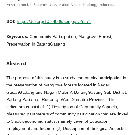
Environmental Program, Universitas Negeri Padang, Indonesia
DOI:
https://doi.org/10.24036/senjop.v2i1.71
Keywords:
Community Participation, Mangrove Forest,
Preservation In BatangGasang
Abstract
The purpose of this study is to study community participation in
the preservation of mangrove forests located in Nagari
GasanGadang and Nagari Malai V, BatangGasang Sub-District,
Padang Pariaman Regency, West Sumatra Province. The
indicators consist of (1) Description of Community Aspects,
Measured parameters of community participation that are linked
to 3 socioeconomic status, namely Level of Education,
Employment and Income; (2) Description of Biological Aspects,