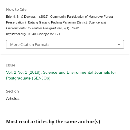
How to Cite
Erienti, S., & Dewata, I. (2019). Community Participation of Mangrove Forest
Preservation in Batang Gasang Padang Pariaman District.
Science and
Environmental Journal for Postgraduate
,
2
(1), 76–81.
https://doi.org/10.24036/senjop.v2i1.71
More Citation Formats
Issue
Vol. 2 No. 1 (2019): Science and Environmental Journals for
Postgraduate (SENJOp)
Section
Articles
Most read articles by the same author(s)