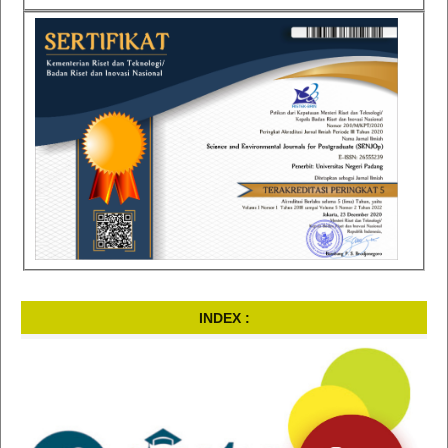
INDEX :