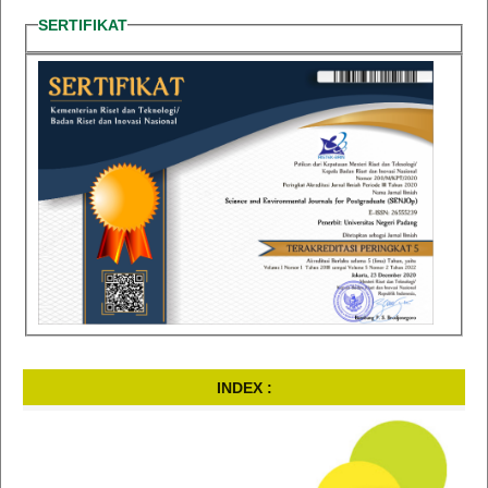
SERTIFIKAT
INDEX :