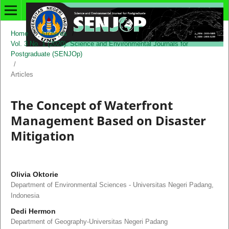
Home
/
Archives
/
Vol. 3 No. 1 (2020): Science and Environmental Journals for
Postgraduate (SENJOp)
/
Articles
The Concept of Waterfront
Management Based on Disaster
Mitigation
Olivia Oktorie
Department of Environmental Sciences - Universitas Negeri Padang,
Indonesia
Dedi Hermon
Department of Geography-Universitas Negeri Padang