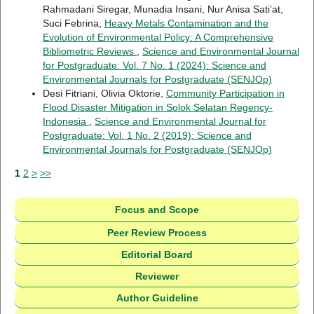
Rahmadani Siregar, Munadia Insani, Nur Anisa Sati’at,
Suci Febrina,
Heavy Metals Contamination and the
Evolution of Environmental Policy: A Comprehensive
Bibliometric Reviews
,
Science and Environmental Journal
for Postgraduate: Vol. 7 No. 1 (2024): Science and
Environmental Journals for Postgraduate (SENJOp)
Desi Fitriani, Olivia Oktorie,
Community Participation in
Flood Disaster Mitigation in Solok Selatan Regency-
Indonesia
,
Science and Environmental Journal for
Postgraduate: Vol. 1 No. 2 (2019): Science and
Environmental Journals for Postgraduate (SENJOp)
1
2
>
>>
Focus and Scope
Peer Review Process
Editorial Board
Reviewer
Author Guideline