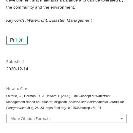
the community and the environment.
Keywords
:
Waterfront, Disaster, Management
PDF
Published
2020-12-14
How to Cite
Oktorie, O., Hermon, D., & Dewata, I. (2020). The Concept of Waterfront
Management Based on Disaster Mitigation.
Science and Environmental Journal for
Postgraduate
,
3
(1), 28–33. https://doi.org/10.24036/senjop.v3i1.91
More Citation Formats