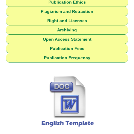
Publication Ethics
Plagiarism and Retraction
Right and Licenses
Archiving
Open Access Statement
Publication Fees
Publication Frequency