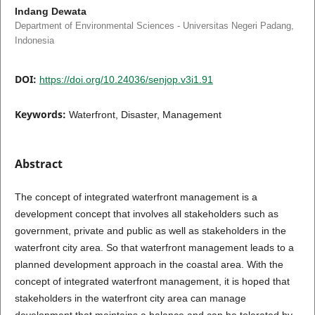
Indang Dewata
Department of Environmental Sciences - Universitas Negeri Padang,
Indonesia
DOI:
https://doi.org/10.24036/senjop.v3i1.91
Keywords:
Waterfront, Disaster, Management
Abstract
The concept of integrated waterfront management is a
development concept that involves all stakeholders such as
government, private and public as well as stakeholders in the
waterfront city area. So that waterfront management leads to a
planned development approach in the coastal area. With the
concept of integrated waterfront management, it is hoped that
stakeholders in the waterfront city area can manage
development that maintains a balance and can be tolerated by