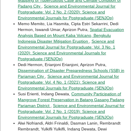
Mapping of Tuberculosis Case and Climate Condition of
Padang City
,
Science and Environmental Journal for
Postgraduate: Vol. 2 No. 2 (2020): Science and
Environmental Journals for Postgraduate (SENJOp)
Memo Memito, Lia Hasmita, Cipta Estri Sekarrini, Dedi
Hermon, Iswandi Umar, Aprizon Putra,
Spatial Evacuation
Analysis Based on Mount Kaba Volcano, Bengkulu
Indonesia Disaster Mitigation Eruption
,
Science and
Environmental Journal for Postgraduate: Vol. 3 No. 1
(2020): Science and Environmental Journals for
Postgraduate (SENJOp)
Dedi Hermon, Erianjoni Erianjoni, Aprizon Putra,
Dissemination of Disaster Preparedness Schools (SSB) in
Pariaman City
,
Science and Environmental Journal for
Postgraduate: Vol. 4 No. 1 (2021): Science and
Environmental Journals for Postgraduate (SENJOp)
Susi Erienti, Indang Dewata,
Community Participation of
Mangrove Forest Preservation in Batang Gasang Padang
Pariaman District
,
Science and Environmental Journal for
Postgraduate: Vol. 2 No. 1 (2019): Science and
Environmental Journals for Postgraduate (SENJOp)
Alwi Nofriandi, Aldri Frinaldi, Dasman Lanin, Rembrandt
Rembrandt, Yulkifli Yulkifli, Indang Dewata, Dewi