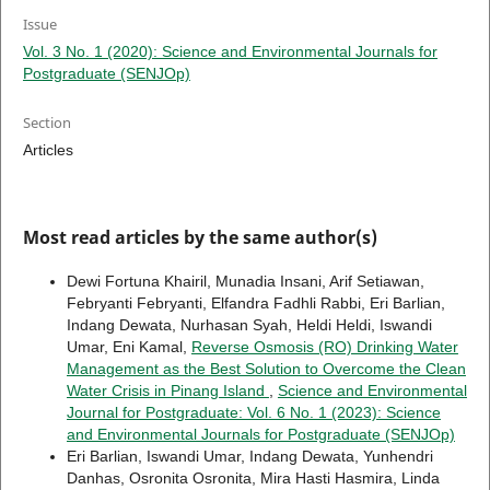
Issue
Vol. 3 No. 1 (2020): Science and Environmental Journals for
Postgraduate (SENJOp)
Section
Articles
Most read articles by the same author(s)
Dewi Fortuna Khairil, Munadia Insani, Arif Setiawan,
Febryanti Febryanti, Elfandra Fadhli Rabbi, Eri Barlian,
Indang Dewata, Nurhasan Syah, Heldi Heldi, Iswandi
Umar, Eni Kamal,
Reverse Osmosis (RO) Drinking Water
Management as the Best Solution to Overcome the Clean
Water Crisis in Pinang Island
,
Science and Environmental
Journal for Postgraduate: Vol. 6 No. 1 (2023): Science
and Environmental Journals for Postgraduate (SENJOp)
Eri Barlian, Iswandi Umar, Indang Dewata, Yunhendri
Danhas, Osronita Osronita, Mira Hasti Hasmira, Linda