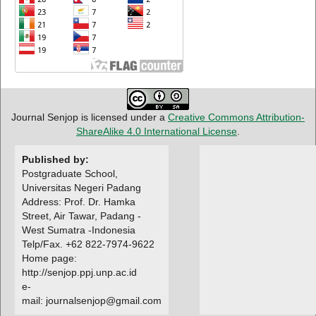
Journal Senjop is licensed under a
Creative Commons Attribution-
ShareAlike 4.0 International License
.
Published by:
Postgraduate School,
Universitas Negeri Padang
Address: Prof. Dr. Hamka
Street, Air Tawar, Padang -
West Sumatra -Indonesia
Telp/Fax. +62 822-7974-9622
Home page:
http://senjop.ppj.unp.ac.id
e-
mail: journalsenjop@gmail.com