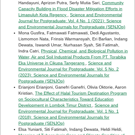
Handayuni, Aprizon Putra, Serly Mutia Sari,
Community
Capacity Building in Flood Disaster Mitigation Efforts in
Limapuluh Kota Regency
,
Science and Environmental
Journal for Postgraduate: Vol. 4 No. 1 (2021): Science
and Environmental Journals for Postgraduate (SENJOp)
Mona Gusfira, Fatmawati Fatmawati, Dedi Agustanto,
Lismomon Nata, Frinsis Warmansyah, Eri Barlian, Indang
Dewata, Iswandi Umar, Nurhasan Syah, Siti Fatimah,
Indra Catri,
Physical, Chemical, and Biological Pollution in
Water, Air and Soil Industrial Products From PT. Torabika
Eka Universe in Cikupa Tangerang
,
Science and
Environmental Journal for Postgraduate: Vol. 5 No. 2
(2023): Science and Environmental Journals for
Postgraduate (SENJOp)
Erianjoni Erianjoni, Ganefri Ganefri, Olivia Oktorie, Aaron
Kristian,
The Effect of Halal Tourism Destination Program
on Sociocultural Characteristics Toward Education
Development in Lombok Timur District
,
Science and
Environmental Journal for Postgraduate: Vol. 1 No. 1
(2018): Science and Environmental Journals for
Postgraduate (SENJOp)
Elsa Yuniarti, Siti Fatimah, Indang Dewata, Heldi Heldi,